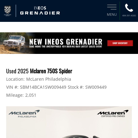
MENU
484-391-4000
Used 2025
Mclaren 750S Spider
Location:
McLaren Philadelphia
VIN #:
SBM14BCA1SW009449
Stock #:
SW009449
Mileage:
2,051