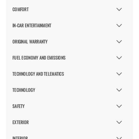
COMFORT
IN-CAR ENTERTAINMENT
ORIGINAL WARRANTY
FUEL ECONOMY AND EMISSIONS
TECHNOLOGY AND TELEMATICS
TECHNOLOGY
SAFETY
EXTERIOR
INTERIOR