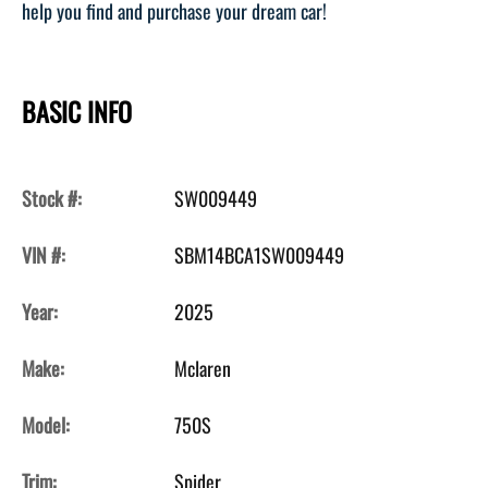
help you find and purchase your dream car!
BASIC INFO
Stock #:
SW009449
VIN #:
SBM14BCA1SW009449
Year:
2025
Make:
Mclaren
Model:
750S
Trim:
Spider