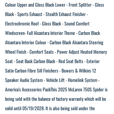
Colour Upper and Gloss Black Lower - Front Splitter - Gloss
Black - Sports Exhaust - Stealth Exhaust Finisher -
Electrochromic Roof - Gloss Black - Sound Comfort
Windscreen- Full Alcantara Interior Theme - Carbon Black
Alcantara Interior Colour - Carbon Black Alcantara Steering
Wheel Finish - Comfort Seats - Power Adjust Heated Memory
Seat - Seat Back Carbon Black - Red Seat Belts - Exterior
Satin Carbon Fibre Sill Finishers - Bowers & Wilkins 12
Speaker Audio System - Vehicle Lift - Homelink System -
America's Accessories PackThis 2025 McLaren 750S Spider is
being sold with the balance of factory warranty which will be
valid until 05/19/2028. It is also being sold under the