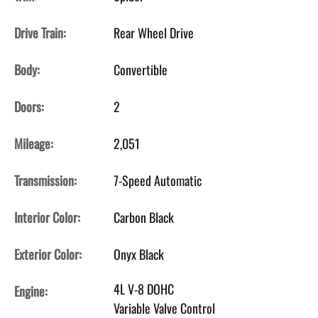
Drive Train:
Rear Wheel Drive
Body:
Convertible
Doors:
2
Mileage:
2,051
Transmission:
7-Speed Automatic
Interior Color:
Carbon Black
Exterior Color:
Onyx Black
4L V-8 DOHC
Engine:
Variable Valve Control