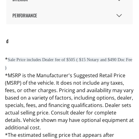
PERFORMANCE
d
*
Sale Price includes Dealer fee of $505 ( $15 Notary and $490 Doc Fee
)
*MSRP is the Manufacturer's Suggested Retail Price
(MSRP) of the vehicle. It does not include any taxes,
fees, or other charges. Pricing and availability may vary
based on a variety of factors, including options, dealer,
specials, fees, and financing qualifications. Dealer sets
actual selling price. Consult dealer for complete
details. Vehicle shown may have optional equipment at
additional cost.
*The estimated selling price that appears after