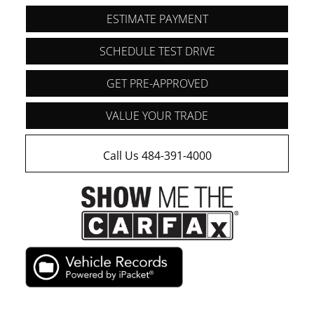
ESTIMATE PAYMENT
SCHEDULE TEST DRIVE
GET PRE-APPROVED
VALUE YOUR TRADE
Call Us 484-391-4000