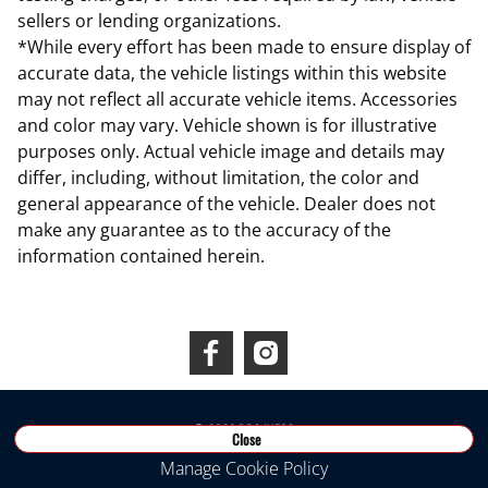
sellers or lending organizations.
*While every effort has been made to ensure display of
accurate data, the vehicle listings within this website
may not reflect all accurate vehicle items. Accessories
and color may vary. Vehicle shown is for illustrative
purposes only. Actual vehicle image and details may
differ, including, without limitation, the color and
general appearance of the vehicle. Dealer does not
make any guarantee as to the accuracy of the
information contained herein.
Connect With Us
©
2026
RDS INEOS
Close
Manage Cookie Policy