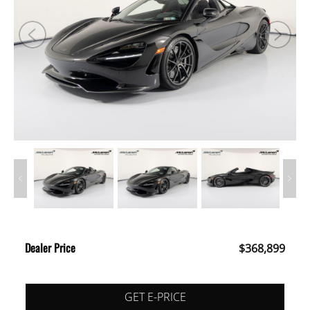
Dealer Price
$368,899
GET E-PRICE