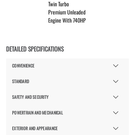
Twin Turbo
Premium Unleaded
Engine With 740HP
DETAILED SPECIFICATIONS
CONVENIENCE
STANDARD
SAFETY AND SECURITY
POWERTRAIN AND MECHANICAL
EXTERIOR AND APPEARANCE