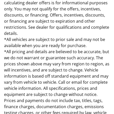
calculating dealer offers is for informational purposes
only. You may not qualify for the offers, incentives,
discounts, or financing. Offers, incentives, discounts,
or financing are subject to expiration and other
restrictions. See dealer for qualifications and complete
details.
*All vehicles are subject to prior sale and may not be
available when you are ready for purchase.
*All pricing and details are believed to be accurate, but
we do not warrant or guarantee such accuracy. The
prices shown above may vary from region to region, as
will incentives, and are subject to change. Vehicle
information is based off standard equipment and may
vary from vehicle to vehicle. Call or email for complete
vehicle information. All specifications, prices and
equipment are subject to change without notice.
Prices and payments do not include tax, titles, tags,
finance charges, documentation charges, emissions
testing charges, or other fees required by law, vehicle