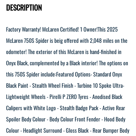
DESCRIPTION
Factory Warranty! McLaren Certified! 1 Owner!This 2025
McLaren 750S Spider is beig offered with 2,048 miles on the
odometer! The exterior of this McLaren is hand-finished in
Onyx Black, complemented by a Black interior! The options on
this 750S Spider include:Featured Options- Standard Onyx
Black Paint - Stealth Wheel Finish - Turbine 10 Spoke Ultra-
Lightweight Wheels - Pirelli P ZERO Tyres - Anodised Black
Calipers with White Logo - Stealth Badge Pack - Active Rear
Spoiler Body Colour - Body Colour Front Fender - Hood Body
Colour - Headlight Surround - Gloss Black - Rear Bumper Body