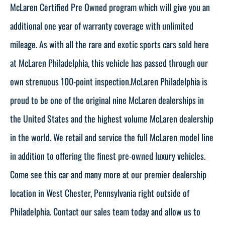
McLaren Certified Pre Owned program which will give you an
additional one year of warranty coverage with unlimited
mileage. As with all the rare and exotic sports cars sold here
at McLaren Philadelphia, this vehicle has passed through our
own strenuous 100-point inspection.McLaren Philadelphia is
proud to be one of the original nine McLaren dealerships in
the United States and the highest volume McLaren dealership
in the world. We retail and service the full McLaren model line
in addition to offering the finest pre-owned luxury vehicles.
Come see this car and many more at our premier dealership
location in West Chester, Pennsylvania right outside of
Philadelphia. Contact our sales team today and allow us to