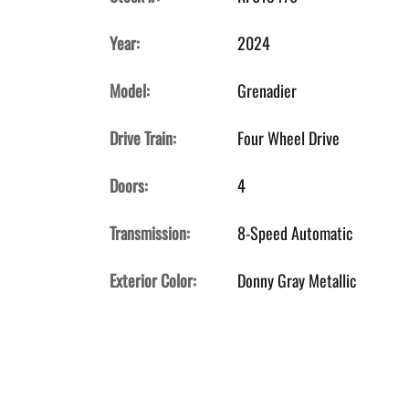
Year:
2024
Model:
Grenadier
Drive Train:
Four Wheel Drive
Doors:
4
Transmission:
8-Speed Automatic
Exterior Color:
Donny Gray Metallic