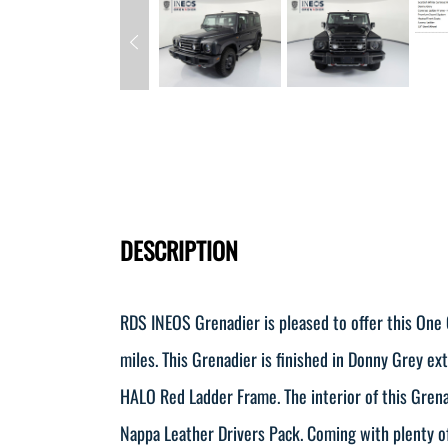
DESCRIPTION
RDS INEOS Grenadier is pleased to offer this One
miles. This Grenadier is finished in Donny Grey ex
HALO Red Ladder Frame. The interior of this Grenad
Nappa Leather Drivers Pack. Coming with plenty of 