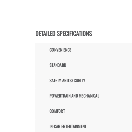
DETAILED SPECIFICATIONS
CONVENIENCE
STANDARD
SAFETY AND SECURITY
POWERTRAIN AND MECHANICAL
COMFORT
IN-CAR ENTERTAINMENT