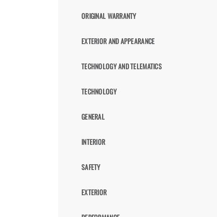
ORIGINAL WARRANTY
EXTERIOR AND APPEARANCE
TECHNOLOGY AND TELEMATICS
TECHNOLOGY
GENERAL
INTERIOR
SAFETY
EXTERIOR