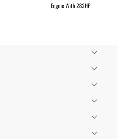
Engine With 282HP