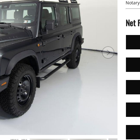
Notary
Net 