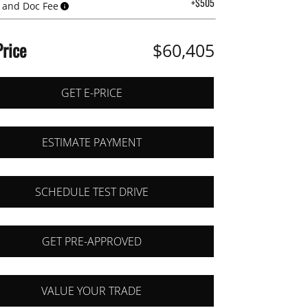
+$505
 and Doc Fee
Price
$60,405
GET E-PRICE
ESTIMATE PAYMENT
SCHEDULE TEST DRIVE
GET PRE-APPROVED
VALUE YOUR TRADE