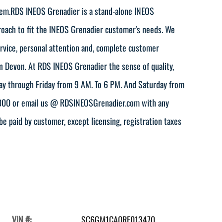
em.RDS INEOS Grenadier is a stand-alone INEOS
proach to fit the INEOS Grenadier customer's needs. We
service, personal attention and, complete customer
in Devon. At RDS INEOS Grenadier the sense of quality,
day through Friday from 9 AM. To 6 PM. And Saturday from
-4000 or email us @ RDSINEOSGrenadier.com with any
be paid by customer, except licensing, registration taxes
VIN #:
SC6GM1CA0RF013470