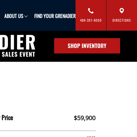
FIND YOUR GRENADIER
ABOUT US
484-391-4000
DIRECTIONS
 Price
$59,900