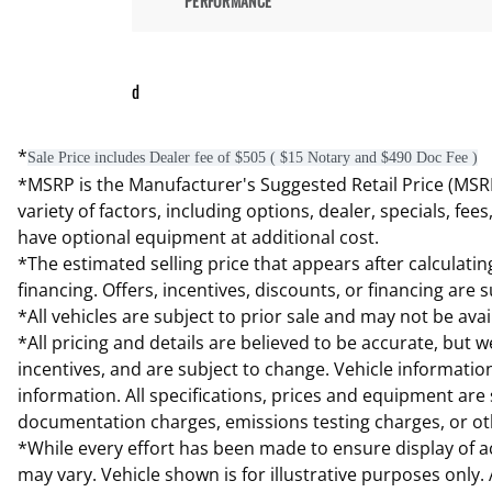
PERFORMANCE
d
*
Sale Price includes Dealer fee of $505 ( $15 Notary and $490 Doc Fee )
*MSRP is the Manufacturer's Suggested Retail Price (MSRP) 
variety of factors, including options, dealer, specials, fe
have optional equipment at additional cost.
*The estimated selling price that appears after calculating
financing. Offers, incentives, discounts, or financing are 
*All vehicles are subject to prior sale and may not be av
*All pricing and details are believed to be accurate, but
incentives, and are subject to change. Vehicle informatio
information. All specifications, prices and equipment are 
documentation charges, emissions testing charges, or othe
*While every effort has been made to ensure display of acc
may vary. Vehicle shown is for illustrative purposes only.