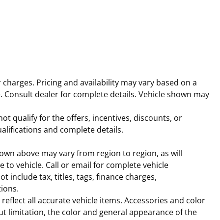
r charges. Pricing and availability may vary based on a
rice. Consult dealer for complete details. Vehicle shown may
t qualify for the offers, incentives, discounts, or
ualifications and complete details.
hown above may vary from region to region, as will
to vehicle. Call or email for complete vehicle
 include tax, titles, tags, finance charges,
tions.
reflect all accurate vehicle items. Accessories and color
out limitation, the color and general appearance of the