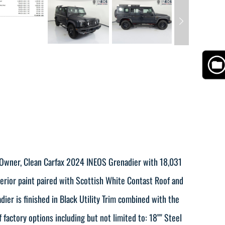
 Owner, Clean Carfax 2024 INEOS Grenadier with 18,031
terior paint paired with Scottish White Contast Roof and
ier is finished in Black Utility Trim combined with the
factory options including but not limited to: 18"" Steel