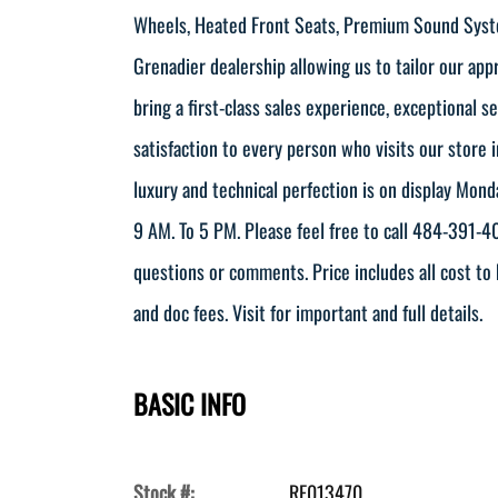
Wheels, Heated Front Seats, Premium Sound Syst
Grenadier dealership allowing us to tailor our ap
bring a first-class sales experience, exceptional 
satisfaction to every person who visits our store 
luxury and technical perfection is on display Mon
9 AM. To 5 PM. Please feel free to call 484-391
questions or comments. Price includes all cost to 
and doc fees. Visit for important and full details.
BASIC INFO
Stock #:
RF013470