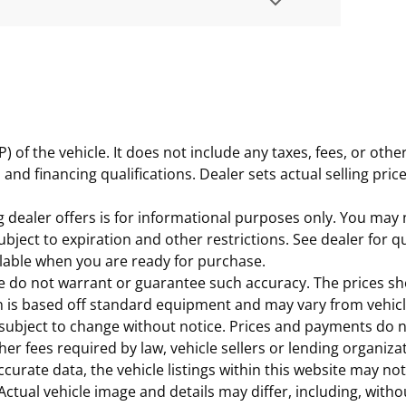
of the vehicle. It does not include any taxes, fees, or othe
es, and financing qualifications. Dealer sets actual selling p
 dealer offers is for informational purposes only. You may no
subject to expiration and other restrictions. See dealer for q
ailable when you are ready for purchase.
 we do not warrant or guarantee such accuracy. The prices s
n is based off standard equipment and may vary from vehicle 
subject to change without notice. Prices and payments do not
r fees required by law, vehicle sellers or lending organiza
urate data, the vehicle listings within this website may not 
 Actual vehicle image and details may differ, including, with