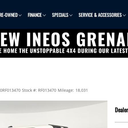
RE-OWNED
FINANCE
SPECIALS
SERVICE & ACCESSORIES
0RF013470
Stock #:
RF013470
Mileage:
18,031
Dealer