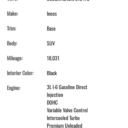
Make:
Ineos
Trim:
Base
Body:
SUV
Mileage:
18,031
Interior Color:
Black
3L I-6 Gasoline Direct
Engine:
Injection
DOHC
Variable Valve Control
Intercooled Turbo
Premium Unleaded