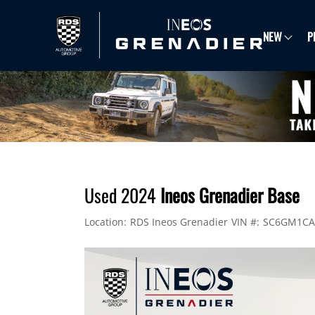
NEW
P
Used 2024
Ineos Grenadier Base
Location:
RDS Ineos Grenadier
VIN #:
SC6GM1CA