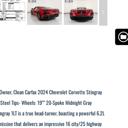
 Owner, Clean Carfax 2024 Chevrolet Corvette Stingray
-Steel Tips- Wheels: 19"" 20-Spoke Midnight Gray
ray 1LT is a true head-turner, boasting a powerful 6.2L
ission that delivers an impressive 16 city/25 highway