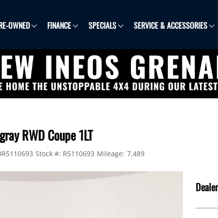
RE-OWNED
FINANCE
SPECIALS
SERVICE & ACCESSORIES
ingray RWD Coupe 1LT
0R5110693
Stock #:
R5110693
Mileage:
7,489
Dealer