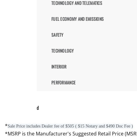
TECHNOLOGY AND TELEMATICS
FUEL ECONOMY AND EMISSIONS
SAFETY
TECHNOLOGY
INTERIOR
PERFORMANCE
d
*
Sale Price includes Dealer fee of $505 ( $15 Notary and $490 Doc Fee )
*MSRP is the Manufacturer's Suggested Retail Price (MSRP) 