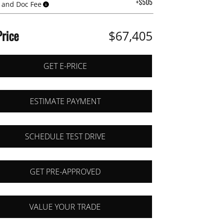
+$505
 and Doc Fee
Price
$67,405
GET E-PRICE
ESTIMATE PAYMENT
SCHEDULE TEST DRIVE
GET PRE-APPROVED
VALUE YOUR TRADE