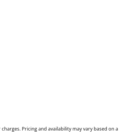
r charges. Pricing and availability may vary based on a