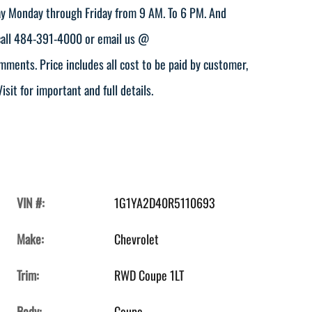
play Monday through Friday from 9 AM. To 6 PM. And
 call 484-391-4000 or email us @
ents. Price includes all cost to be paid by customer,
isit for important and full details.
VIN #:
1G1YA2D40R5110693
Make:
Chevrolet
Trim:
RWD Coupe 1LT
Body:
Coupe