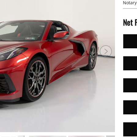
Notary
Net 