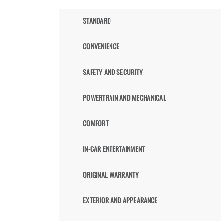
STANDARD
CONVENIENCE
SAFETY AND SECURITY
POWERTRAIN AND MECHANICAL
COMFORT
IN-CAR ENTERTAINMENT
ORIGINAL WARRANTY
EXTERIOR AND APPEARANCE