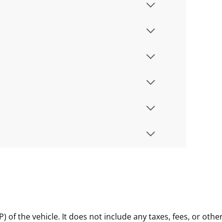
of the vehicle. It does not include any taxes, fees, or othe