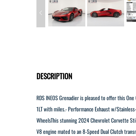
DESCRIPTION
RDS INEOS Grenadier is pleased to offer this One
1LT with miles.- Performance Exhaust w/Stainless
WheelsThis stunning 2024 Chevrolet Corvette Sting
V8 engine mated to an 8-Speed Dual Clutch transm