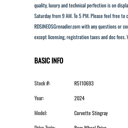
quality, luxury and technical perfection is on dis
Saturday from 9 AM. To 5 PM. Please feel free to
RDSINEOSGrenadier.com with any questions or comm
except licensing, registration taxes and doc fees. V
BASIC INFO
Stock #:
R5110693
Year:
2024
Model:
Corvette Stingray
Drive Train:
Rear Wheel Drive