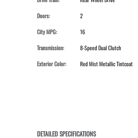
Doors:
2
City MPG:
16
Transmission:
8-Speed Dual Clutch
Exterior Color:
Red Mist Metallic Tintcoat
DETAILED SPECIFICATIONS