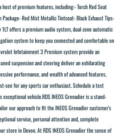
 host of premium features, including:- Torch Red Seat
n Package- Red Mist Metallic Tintcoat- Black Exhaust Tips-
y 1LT offers a premium audio system, dual-zone automatic
avigation system to keep you connected and comfortable on
evrolet Infotainment 3 Premium system provide an
tuned suspension and steering deliver an exhilarating
ressive performance, and wealth of advanced features,
st-see for any sports car enthusiast. Schedule a test
is exceptional vehicle.RDS INEOS Grenadier is a stand-
ailor our approach to fit the INEOS Grenadier customer's
ceptional service, personal attention and, complete
our store in Devon. At RDS INEOS Grenadier the sense of