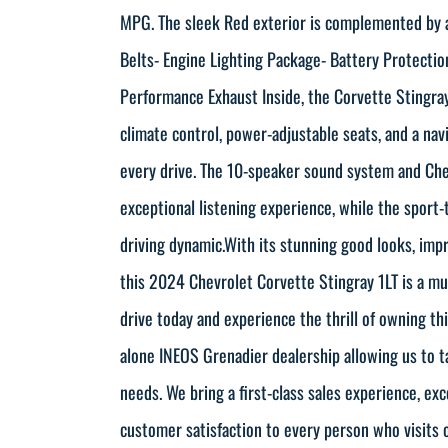
MPG. The sleek Red exterior is complemented by a
Belts- Engine Lighting Package- Battery Protectio
Performance Exhaust Inside, the Corvette Stingra
climate control, power-adjustable seats, and a n
every drive. The 10-speaker sound system and Ch
exceptional listening experience, while the sport-
driving dynamic.With its stunning good looks, imp
this 2024 Chevrolet Corvette Stingray 1LT is a mu
drive today and experience the thrill of owning th
alone INEOS Grenadier dealership allowing us to t
needs. We bring a first-class sales experience, ex
customer satisfaction to every person who visits 