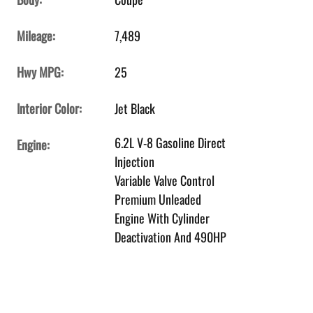
Mileage:
7,489
Hwy MPG:
25
Interior Color:
Jet Black
6.2L V-8 Gasoline Direct
Engine:
Injection
Variable Valve Control
Premium Unleaded
Engine With Cylinder
Deactivation And 490HP