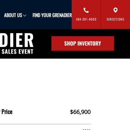
FIND YOUR GRENADIER
ABOUT US
484-391-4000
DIRECTIONS
 Price
$66,900