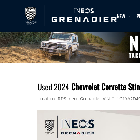
NEW
P
Used 2024
Chevrolet Corvette St
Location:
RDS Ineos Grenadier
VIN #:
1G1YA2D4