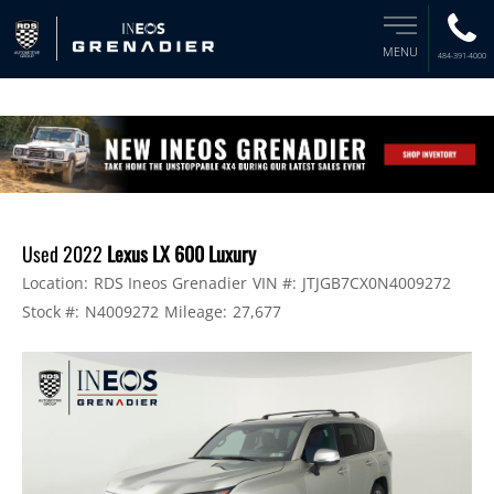
MENU
484-391-4000
Used 2022
Lexus LX 600 Luxury
Location:
RDS Ineos Grenadier
VIN #:
JTJGB7CX0N4009272
Stock #:
N4009272
Mileage:
27,677