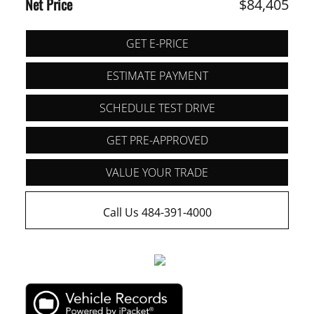
Net Price
$84,405
GET E-PRICE
ESTIMATE PAYMENT
SCHEDULE TEST DRIVE
GET PRE-APPROVED
VALUE YOUR TRADE
Call Us 484-391-4000