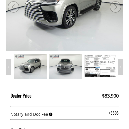
Dealer Price
$83,900
+$505
Notary and Doc Fee