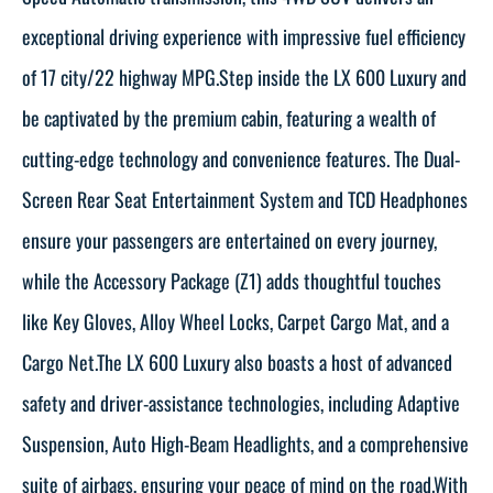
exceptional driving experience with impressive fuel efficiency
of 17 city/22 highway MPG.Step inside the LX 600 Luxury and
be captivated by the premium cabin, featuring a wealth of
cutting-edge technology and convenience features. The Dual-
Screen Rear Seat Entertainment System and TCD Headphones
ensure your passengers are entertained on every journey,
while the Accessory Package (Z1) adds thoughtful touches
like Key Gloves, Alloy Wheel Locks, Carpet Cargo Mat, and a
Cargo Net.The LX 600 Luxury also boasts a host of advanced
safety and driver-assistance technologies, including Adaptive
Suspension, Auto High-Beam Headlights, and a comprehensive
suite of airbags, ensuring your peace of mind on the road.With