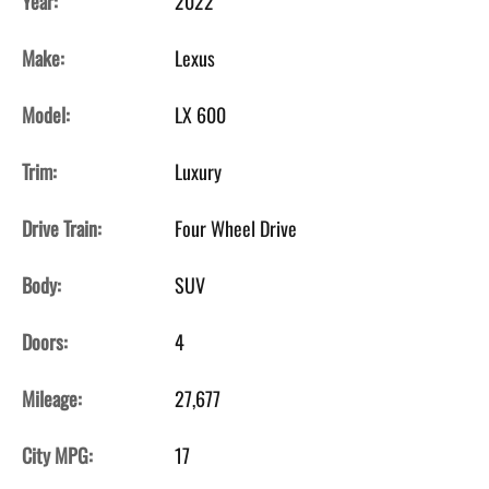
Year:
2022
Make:
Lexus
Model:
LX 600
Trim:
Luxury
Drive Train:
Four Wheel Drive
Body:
SUV
Doors:
4
Mileage:
27,677
City MPG:
17