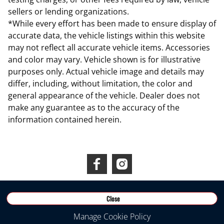
sellers or lending organizations.
*While every effort has been made to ensure display of
accurate data, the vehicle listings within this website
may not reflect all accurate vehicle items. Accessories
and color may vary. Vehicle shown is for illustrative
purposes only. Actual vehicle image and details may
differ, including, without limitation, the color and
general appearance of the vehicle. Dealer does not
make any guarantee as to the accuracy of the
information contained herein.
Connect With Us
Close
©
2026
RDS INEOS
Manage Cookie Policy