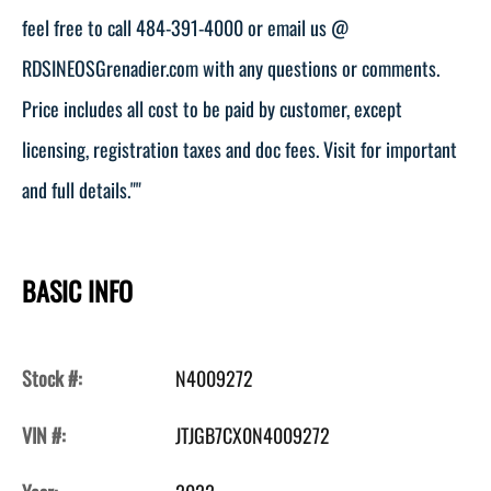
feel free to call 484-391-4000 or email us @
RDSINEOSGrenadier.com with any questions or comments.
Price includes all cost to be paid by customer, except
licensing, registration taxes and doc fees. Visit for important
and full details.""
BASIC INFO
Stock #:
N4009272
VIN #:
JTJGB7CX0N4009272