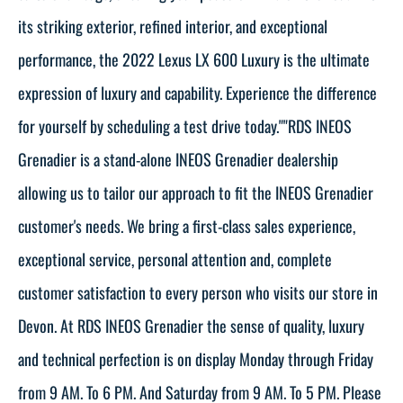
its striking exterior, refined interior, and exceptional
performance, the 2022 Lexus LX 600 Luxury is the ultimate
expression of luxury and capability. Experience the difference
for yourself by scheduling a test drive today.""RDS INEOS
Grenadier is a stand-alone INEOS Grenadier dealership
allowing us to tailor our approach to fit the INEOS Grenadier
customer's needs. We bring a first-class sales experience,
exceptional service, personal attention and, complete
customer satisfaction to every person who visits our store in
Devon. At RDS INEOS Grenadier the sense of quality, luxury
and technical perfection is on display Monday through Friday
from 9 AM. To 6 PM. And Saturday from 9 AM. To 5 PM. Please