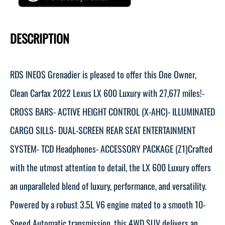
DESCRIPTION
RDS INEOS Grenadier is pleased to offer this One Owner,
Clean Carfax 2022 Lexus LX 600 Luxury with 27,677 miles!-
CROSS BARS- ACTIVE HEIGHT CONTROL (X-AHC)- ILLUMINATED
CARGO SILLS- DUAL-SCREEN REAR SEAT ENTERTAINMENT
SYSTEM- TCD Headphones- ACCESSORY PACKAGE (Z1)Crafted
with the utmost attention to detail, the LX 600 Luxury offers
an unparalleled blend of luxury, performance, and versatility.
Powered by a robust 3.5L V6 engine mated to a smooth 10-
Speed Automatic transmission, this 4WD SUV delivers an