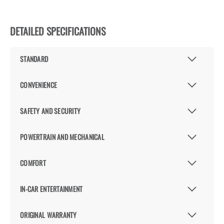
DETAILED SPECIFICATIONS
STANDARD
CONVENIENCE
SAFETY AND SECURITY
POWERTRAIN AND MECHANICAL
COMFORT
IN-CAR ENTERTAINMENT
ORIGINAL WARRANTY