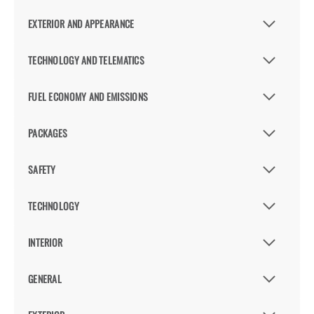
EXTERIOR AND APPEARANCE
TECHNOLOGY AND TELEMATICS
FUEL ECONOMY AND EMISSIONS
PACKAGES
SAFETY
TECHNOLOGY
INTERIOR
GENERAL