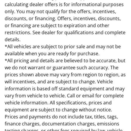
calculating dealer offers is for informational purposes
only. You may not qualify for the offers, incentives,
discounts, or financing. Offers, incentives, discounts,
or financing are subject to expiration and other
restrictions. See dealer for qualifications and complete
details.
*All vehicles are subject to prior sale and may not be
available when you are ready for purchase.
*All pricing and details are believed to be accurate, but
we do not warrant or guarantee such accuracy. The
prices shown above may vary from region to region, as
will incentives, and are subject to change. Vehicle
information is based off standard equipment and may
vary from vehicle to vehicle. Call or email for complete
vehicle information. All specifications, prices and
equipment are subject to change without notice.
Prices and payments do not include tax, titles, tags,
finance charges, documentation charges, emissions
testing charges, or other fees required by law, vehicle