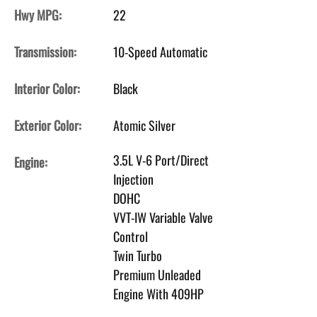
Hwy MPG:
22
Transmission:
10-Speed Automatic
Interior Color:
Black
Exterior Color:
Atomic Silver
3.5L V-6 Port/Direct
Engine:
Injection
DOHC
VVT-IW Variable Valve
Control
Twin Turbo
Premium Unleaded
Engine With 409HP