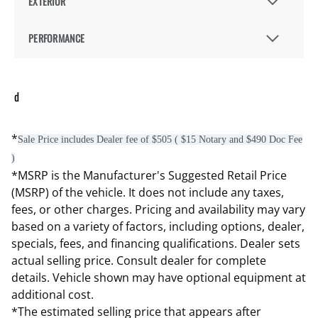
EXTERIOR
PERFORMANCE
d
*
Sale Price includes Dealer fee of $505 ( $15 Notary and $490 Doc Fee
)
*MSRP is the Manufacturer's Suggested Retail Price
(MSRP) of the vehicle. It does not include any taxes,
fees, or other charges. Pricing and availability may vary
based on a variety of factors, including options, dealer,
specials, fees, and financing qualifications. Dealer sets
actual selling price. Consult dealer for complete
details. Vehicle shown may have optional equipment at
additional cost.
*The estimated selling price that appears after