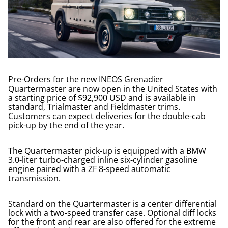
Pre-Orders for the new INEOS Grenadier
Quartermaster are now open in the United States with
a starting price of $92,900 USD and is available in
standard, Trialmaster and Fieldmaster trims.
Customers can expect deliveries for the double-cab
pick-up by the end of the year.
The Quartermaster pick-up is equipped with a BMW
3.0-liter turbo-charged inline six-cylinder gasoline
engine paired with a ZF 8-speed automatic
transmission.
Standard on the Quartermaster is a center differential
lock with a two-speed transfer case. Optional diff locks
for the front and rear are also offered for the extreme