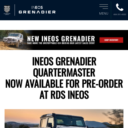
MENU
484-391-4000
INEOS GRENADIER
QUARTERMASTER
NOW AVAILABLE FOR PRE-ORDER
AT RDS INEOS