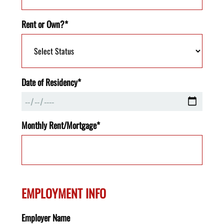
Rent or Own?*
Date of Residency*
Monthly Rent/Mortgage*
EMPLOYMENT INFO
Employer Name