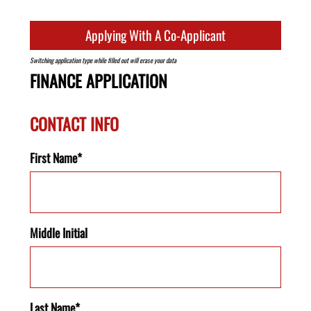
Applying With A Co-Applicant
Switching application type while filled out will erase your data
FINANCE APPLICATION
CONTACT INFO
First Name*
Middle Initial
Last Name*