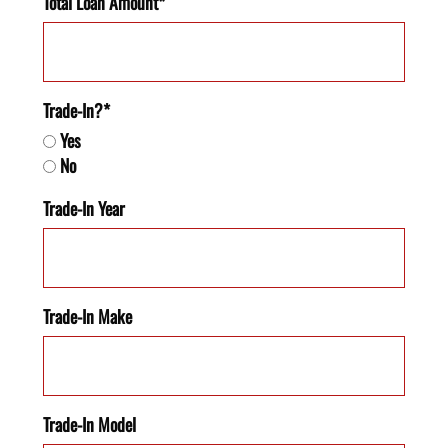
Total Loan Amount*
Trade-In?*
Yes
No
Trade-In Year
Trade-In Make
Trade-In Model