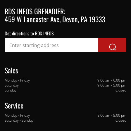
459 W Lancaster Ave, Devon, PA 19333
Get directions to RDS INEOS
⌕
Sales
Monday - Friday
9:00 am - 6:00 pm
Saturday
9:00 am - 5:00 pm
Sunday
Closed
Monday - Friday
8:00 am - 5:00 pm
Saturday - Sunday
Closed