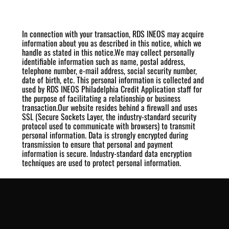
In connection with your transaction, RDS INEOS may acquire
information about you as described in this notice, which we
handle as stated in this notice.We may collect personally
identifiable information such as name, postal address,
telephone number, e-mail address, social security number,
date of birth, etc. This personal information is collected and
used by RDS INEOS Philadelphia Credit Application staff for
the purpose of facilitating a relationship or business
transaction.Our website resides behind a firewall and uses
SSL (Secure Sockets Layer, the industry-standard security
protocol used to communicate with browsers) to transmit
personal information. Data is strongly encrypted during
transmission to ensure that personal and payment
information is secure. Industry-standard data encryption
techniques are used to protect personal information.