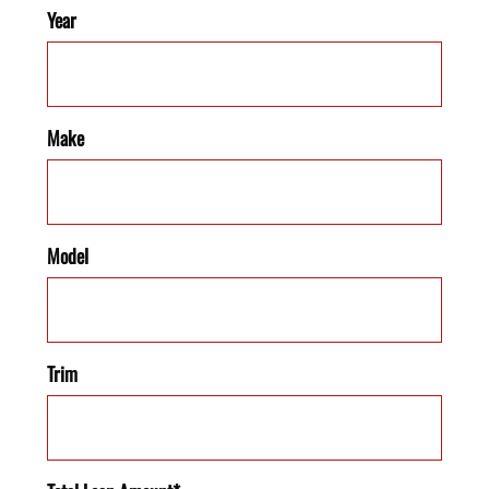
Year
Make
Model
Trim