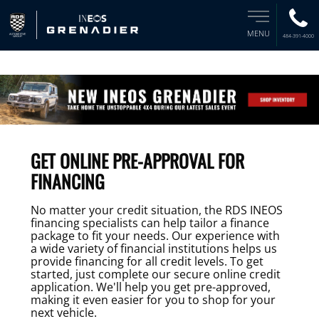
MENU
484-391-4000
GET ONLINE PRE-APPROVAL FOR
FINANCING
No matter your credit situation, the RDS INEOS
financing specialists can help tailor a finance
package to fit your needs. Our experience with
a wide variety of financial institutions helps us
provide financing for all credit levels. To get
started, just complete our secure online credit
application. We'll help you get pre-approved,
making it even easier for you to shop for your
next vehicle.