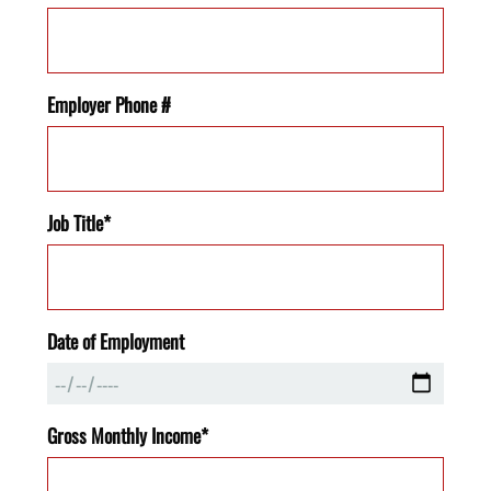
Employer Phone #
Job Title*
Date of Employment
Gross Monthly Income*