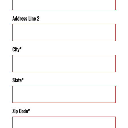
Address Line 2
City*
State*
Zip Code*