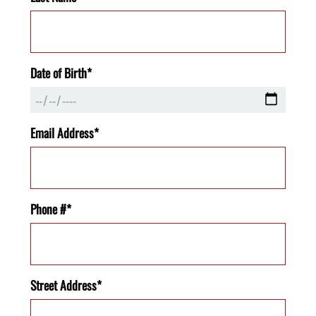
Date of Birth*
Email Address*
Phone #*
Street Address*