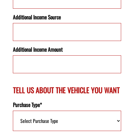
Additional Income Source
Additional Income Amount
TELL US ABOUT THE VEHICLE YOU WANT
Purchase Type*