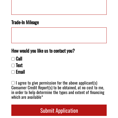
Trade-In Mileage
How would you like us to contact you?
Call
Text
Email
I agree to give permission for the above applicant(s)
Consumer Credit Report(s) to be obtained, at no cost to me,
in order to help determine the types and extent of financing
which are available*
Submit Application