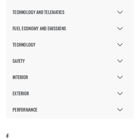
TECHNOLOGY AND TELEMATICS
FUEL ECONOMY AND EMISSIONS
TECHNOLOGY
SAFETY
INTERIOR
EXTERIOR
PERFORMANCE
d