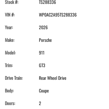
Stock #:
TS288336
VIN #:
WP0AC2A95TS288336
Year:
2026
Make:
Porsche
Model:
911
Trim:
GT3
Drive Train:
Rear Wheel Drive
Body:
Coupe
Doors:
2