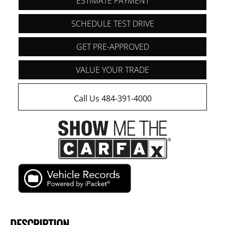
ESTIMATE PAYMENT
SCHEDULE TEST DRIVE
GET PRE-APPROVED
VALUE YOUR TRADE
Call Us 484-391-4000
DESCRIPTION