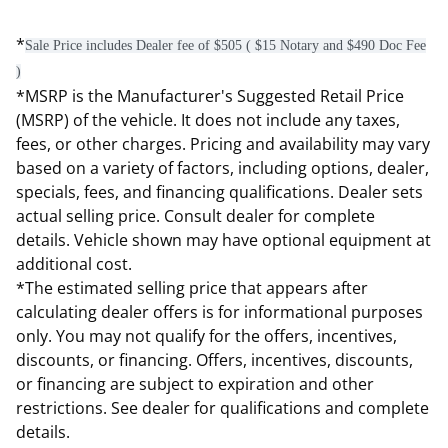
*
Sale Price includes Dealer fee of $505 ( $15 Notary and $490 Doc Fee
)
*MSRP is the Manufacturer's Suggested Retail Price
(MSRP) of the vehicle. It does not include any taxes,
fees, or other charges. Pricing and availability may vary
based on a variety of factors, including options, dealer,
specials, fees, and financing qualifications. Dealer sets
actual selling price. Consult dealer for complete
details. Vehicle shown may have optional equipment at
additional cost.
*The estimated selling price that appears after
calculating dealer offers is for informational purposes
only. You may not qualify for the offers, incentives,
discounts, or financing. Offers, incentives, discounts,
or financing are subject to expiration and other
restrictions. See dealer for qualifications and complete
details.