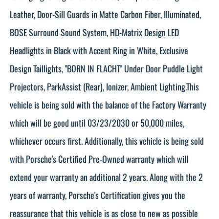
Leather, Door-Sill Guards in Matte Carbon Fiber, Illuminated,
BOSE Surround Sound System, HD-Matrix Design LED
Headlights in Black with Accent Ring in White, Exclusive
Design Taillights, ''BORN IN FLACHT'' Under Door Puddle Light
Projectors, ParkAssist (Rear), Ionizer, Ambient Lighting.This
vehicle is being sold with the balance of the Factory Warranty
which will be good until 03/23/2030 or 50,000 miles,
whichever occurs first. Additionally, this vehicle is being sold
with Porsche's Certified Pre-Owned warranty which will
extend your warranty an additional 2 years. Along with the 2
years of warranty, Porsche's Certification gives you the
reassurance that this vehicle is as close to new as possible