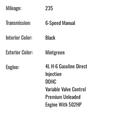
Mileage:
235
Transmission:
6-Speed Manual
Interior Color:
Black
Exterior Color:
Mintgreen
4L H-6 Gasoline Direct
Engine:
Injection
DOHC
Variable Valve Control
Premium Unleaded
Engine With 502HP