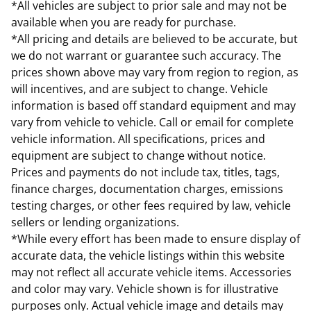
*All vehicles are subject to prior sale and may not be
available when you are ready for purchase.
*All pricing and details are believed to be accurate, but
we do not warrant or guarantee such accuracy. The
prices shown above may vary from region to region, as
will incentives, and are subject to change. Vehicle
information is based off standard equipment and may
vary from vehicle to vehicle. Call or email for complete
vehicle information. All specifications, prices and
equipment are subject to change without notice.
Prices and payments do not include tax, titles, tags,
finance charges, documentation charges, emissions
testing charges, or other fees required by law, vehicle
sellers or lending organizations.
*While every effort has been made to ensure display of
accurate data, the vehicle listings within this website
may not reflect all accurate vehicle items. Accessories
and color may vary. Vehicle shown is for illustrative
purposes only. Actual vehicle image and details may