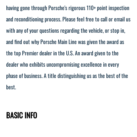
having gone through Porsche's rigorous 110+ point inspection
and reconditioning process. Please feel free to call or email us
with any of your questions regarding the vehicle, or stop in,
and find out why Porsche Main Line was given the award as
the top Premier dealer in the U.S. An award given to the
dealer who exhibits uncompromising excellence in every
phase of business. A title distinguishing us as the best of the
best.
BASIC INFO