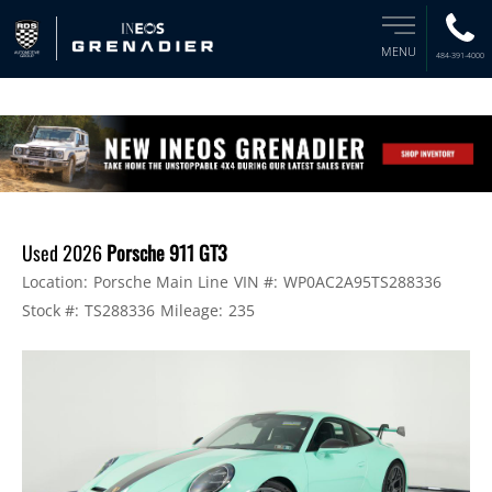
MENU
484-391-4000
Used 2026
Porsche 911 GT3
Location:
Porsche Main Line
VIN #:
WP0AC2A95TS288336
Stock #:
TS288336
Mileage:
235