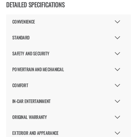
DETAILED SPECIFICATIONS
CONVENIENCE
STANDARD
SAFETY AND SECURITY
POWERTRAIN AND MECHANICAL
COMFORT
IN-CAR ENTERTAINMENT
ORIGINAL WARRANTY
EXTERIOR AND APPEARANCE