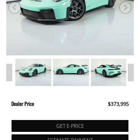
Dealer Price
$373,995
GET E-PRICE