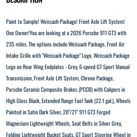
Paint to Sample! Weissach Package! Front Axle Lift System!
One Owner!You are looking at a 2026 Porsche 911 GT3 with
235 miles. The options include:Weissach Package, Front Air
Intake Grille with ''Weissach Package'' Logo, Weissach Package
Logo on Rear Wing Endplates - Grey, 6-speed GT Sport Manual
Transmission, Front Axle Lift System, Chrono Package,
Porsche Ceramic Composite Brakes (PCCB) with Calipers in
High Gloss Black, Extended Range Fuel Tank (22.1 gal.), Wheels
Painted in Satin Dark Silver, 20''/21'' 911 GT3 Forged
Magnesium Lightweight Wheels, Seat Belts in Silver Grey,
Folding Lightweight Bucket Seats, GT Sport Steering Wheel in