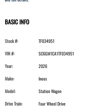
BASIC INFO
Stock #:
TF034951
VIN #:
SC6GM1CA1TF034951
Year:
2026
Make:
Ineos
Model:
Station Wagon
Drive Train:
Four Wheel Drive