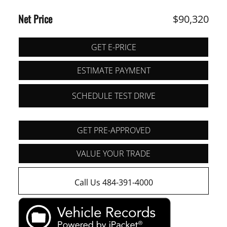
Net Price
$90,320
GET E-PRICE
ESTIMATE PAYMENT
SCHEDULE TEST DRIVE
GET PRE-APPROVED
VALUE YOUR TRADE
Call Us 484-391-4000