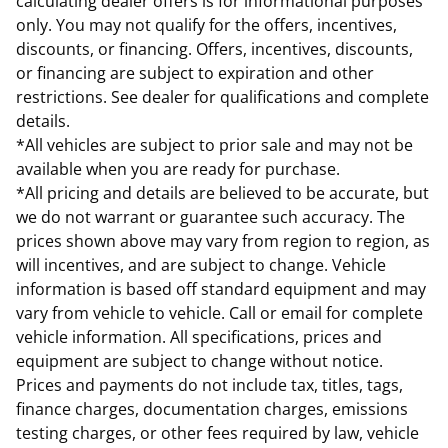
calculating dealer offers is for informational purposes
only. You may not qualify for the offers, incentives,
discounts, or financing. Offers, incentives, discounts,
or financing are subject to expiration and other
restrictions. See dealer for qualifications and complete
details.
*All vehicles are subject to prior sale and may not be
available when you are ready for purchase.
*All pricing and details are believed to be accurate, but
we do not warrant or guarantee such accuracy. The
prices shown above may vary from region to region, as
will incentives, and are subject to change. Vehicle
information is based off standard equipment and may
vary from vehicle to vehicle. Call or email for complete
vehicle information. All specifications, prices and
equipment are subject to change without notice.
Prices and payments do not include tax, titles, tags,
finance charges, documentation charges, emissions
testing charges, or other fees required by law, vehicle