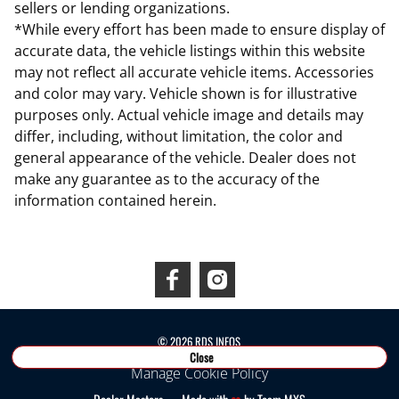
sellers or lending organizations.
*While every effort has been made to ensure display of
accurate data, the vehicle listings within this website
may not reflect all accurate vehicle items. Accessories
and color may vary. Vehicle shown is for illustrative
purposes only. Actual vehicle image and details may
differ, including, without limitation, the color and
general appearance of the vehicle. Dealer does not
make any guarantee as to the accuracy of the
information contained herein.
Connect With Us
©
2026
RDS INEOS
Close
Manage Cookie Policy