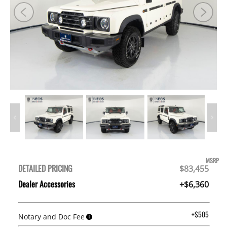
MSRP
DETAILED PRICING
$83,455
Dealer Accessories
+$6,360
+$505
Notary and Doc Fee