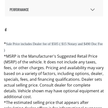
PERFORMANCE
d
*
Sale Price includes Dealer fee of $505 ( $15 Notary and $490 Doc Fee
)
*MSRP is the Manufacturer's Suggested Retail Price
(MSRP) of the vehicle. It does not include any taxes,
fees, or other charges. Pricing and availability may vary
based on a variety of factors, including options, dealer,
specials, fees, and financing qualifications. Dealer sets
actual selling price. Consult dealer for complete
details. Vehicle shown may have optional equipment at
additional cost.
*The estimated selling price that appears after