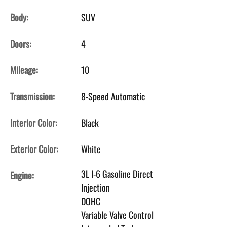
Body:
SUV
Doors:
4
Mileage:
10
Transmission:
8-Speed Automatic
Interior Color:
Black
Exterior Color:
White
3L I-6 Gasoline Direct
Engine:
Injection
DOHC
Variable Valve Control