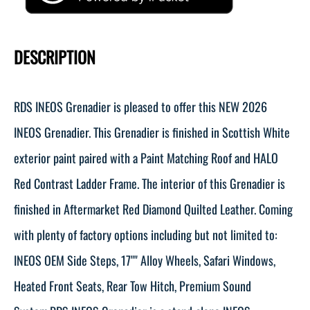
DESCRIPTION
RDS INEOS Grenadier is pleased to offer this NEW 2026
INEOS Grenadier. This Grenadier is finished in Scottish White
exterior paint paired with a Paint Matching Roof and HALO
Red Contrast Ladder Frame. The interior of this Grenadier is
finished in Aftermarket Red Diamond Quilted Leather. Coming
with plenty of factory options including but not limited to:
INEOS OEM Side Steps, 17"" Alloy Wheels, Safari Windows,
Heated Front Seats, Rear Tow Hitch, Premium Sound