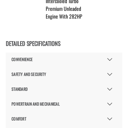
Intercooled Turbo
Premium Unleaded
Engine With 282HP
DETAILED SPECIFICATIONS
CONVENIENCE
SAFETY AND SECURITY
STANDARD
POWERTRAIN AND MECHANICAL
COMFORT