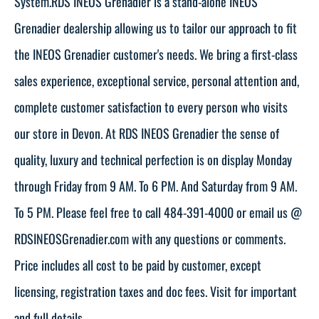
System.RDS INEOS Grenadier is a stand-alone INEOS
Grenadier dealership allowing us to tailor our approach to fit
the INEOS Grenadier customer's needs. We bring a first-class
sales experience, exceptional service, personal attention and,
complete customer satisfaction to every person who visits
our store in Devon. At RDS INEOS Grenadier the sense of
quality, luxury and technical perfection is on display Monday
through Friday from 9 AM. To 6 PM. And Saturday from 9 AM.
To 5 PM. Please feel free to call 484-391-4000 or email us @
RDSINEOSGrenadier.com with any questions or comments.
Price includes all cost to be paid by customer, except
licensing, registration taxes and doc fees. Visit for important
and full details.