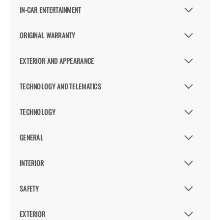
IN-CAR ENTERTAINMENT
ORIGINAL WARRANTY
EXTERIOR AND APPEARANCE
TECHNOLOGY AND TELEMATICS
TECHNOLOGY
GENERAL
INTERIOR
SAFETY
EXTERIOR