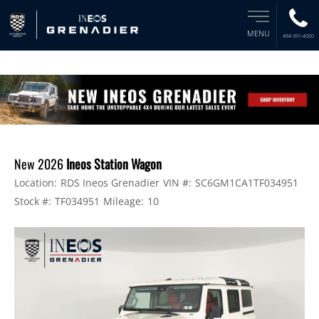
MENU
484-391-4000
New 2026
Ineos Station Wagon
Location:
RDS Ineos Grenadier
VIN #:
SC6GM1CA1TF034951
Stock #:
TF034951
Mileage:
10