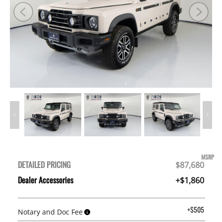
MSRP
DETAILED PRICING
$87,680
Dealer Accessories
+$1,860
+$505
Notary and Doc Fee