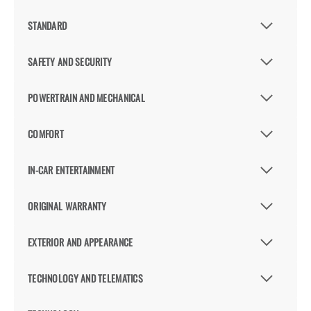
STANDARD
SAFETY AND SECURITY
POWERTRAIN AND MECHANICAL
COMFORT
IN-CAR ENTERTAINMENT
ORIGINAL WARRANTY
EXTERIOR AND APPEARANCE
TECHNOLOGY AND TELEMATICS