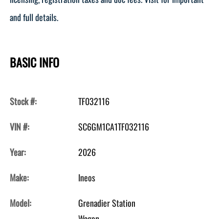
and full details.
BASIC INFO
Stock #:
TF032116
VIN #:
SC6GM1CA1TF032116
Year:
2026
Make:
Ineos
Model:
Grenadier Station
Wagon