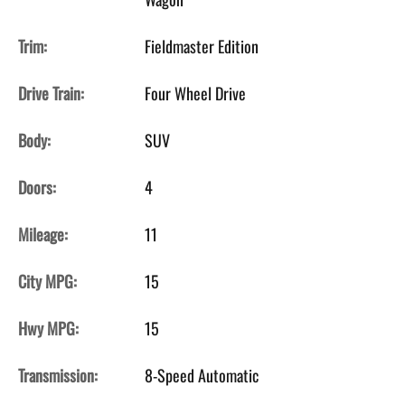
Trim:
Fieldmaster Edition
Drive Train:
Four Wheel Drive
Body:
SUV
Doors:
4
Mileage:
11
City MPG:
15
Hwy MPG:
15
Transmission:
8-Speed Automatic