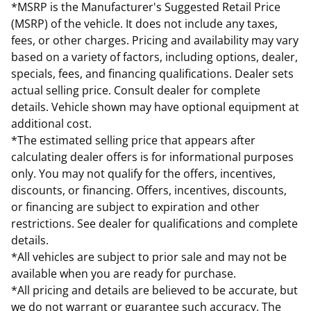
*MSRP is the Manufacturer's Suggested Retail Price
(MSRP) of the vehicle. It does not include any taxes,
fees, or other charges. Pricing and availability may vary
based on a variety of factors, including options, dealer,
specials, fees, and financing qualifications. Dealer sets
actual selling price. Consult dealer for complete
details. Vehicle shown may have optional equipment at
additional cost.
*The estimated selling price that appears after
calculating dealer offers is for informational purposes
only. You may not qualify for the offers, incentives,
discounts, or financing. Offers, incentives, discounts,
or financing are subject to expiration and other
restrictions. See dealer for qualifications and complete
details.
*All vehicles are subject to prior sale and may not be
available when you are ready for purchase.
*All pricing and details are believed to be accurate, but
we do not warrant or guarantee such accuracy. The