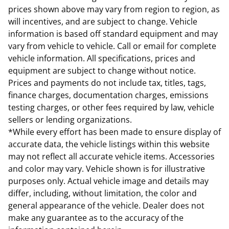
prices shown above may vary from region to region, as
will incentives, and are subject to change. Vehicle
information is based off standard equipment and may
vary from vehicle to vehicle. Call or email for complete
vehicle information. All specifications, prices and
equipment are subject to change without notice.
Prices and payments do not include tax, titles, tags,
finance charges, documentation charges, emissions
testing charges, or other fees required by law, vehicle
sellers or lending organizations.
*While every effort has been made to ensure display of
accurate data, the vehicle listings within this website
may not reflect all accurate vehicle items. Accessories
and color may vary. Vehicle shown is for illustrative
purposes only. Actual vehicle image and details may
differ, including, without limitation, the color and
general appearance of the vehicle. Dealer does not
make any guarantee as to the accuracy of the