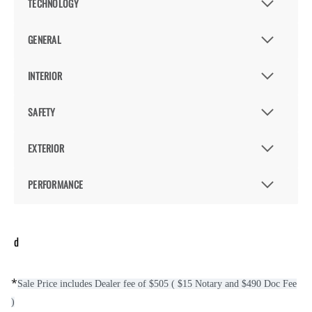
TECHNOLOGY
GENERAL
INTERIOR
SAFETY
EXTERIOR
PERFORMANCE
d
*
Sale Price includes Dealer fee of $505 ( $15 Notary and $490 Doc Fee
)