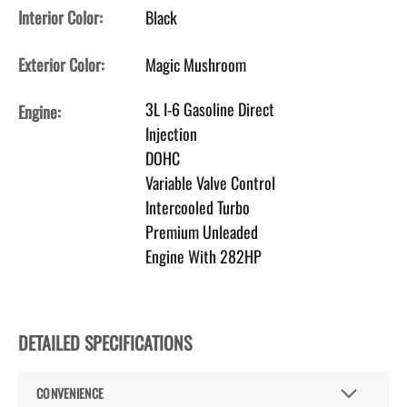
Interior Color:
Black
Exterior Color:
Magic Mushroom
3L I-6 Gasoline Direct
Engine:
Injection
DOHC
Variable Valve Control
Intercooled Turbo
Premium Unleaded
Engine With 282HP
DETAILED SPECIFICATIONS
CONVENIENCE