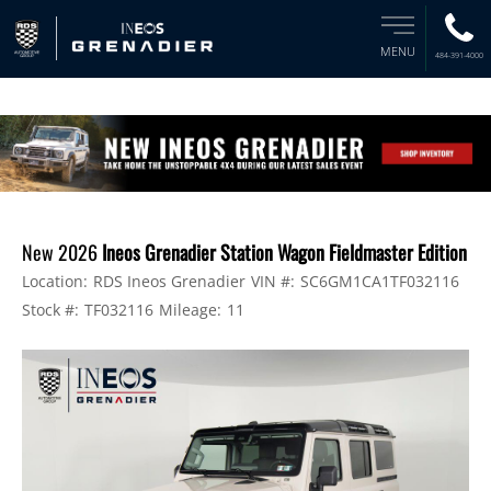
MENU
484-391-4000
New 2026
Ineos Grenadier Station Wagon Fieldmaster Edition
Location:
RDS Ineos Grenadier
VIN #:
SC6GM1CA1TF032116
Stock #:
TF032116
Mileage:
11