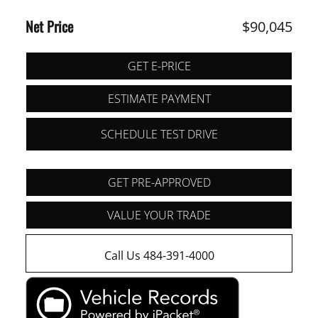
Net Price
$90,045
GET E-PRICE
ESTIMATE PAYMENT
SCHEDULE TEST DRIVE
GET PRE-APPROVED
VALUE YOUR TRADE
Call Us 484-391-4000