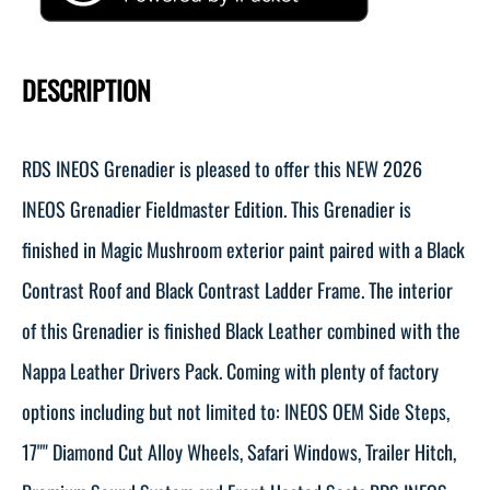
DESCRIPTION
RDS INEOS Grenadier is pleased to offer this NEW 2026
INEOS Grenadier Fieldmaster Edition. This Grenadier is
finished in Magic Mushroom exterior paint paired with a Black
Contrast Roof and Black Contrast Ladder Frame. The interior
of this Grenadier is finished Black Leather combined with the
Nappa Leather Drivers Pack. Coming with plenty of factory
options including but not limited to: INEOS OEM Side Steps,
17"" Diamond Cut Alloy Wheels, Safari Windows, Trailer Hitch,