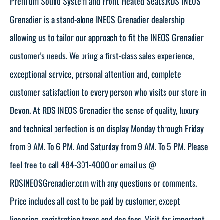
Premium Sound System and Front Heated Seats.RDS INEOS
Grenadier is a stand-alone INEOS Grenadier dealership
allowing us to tailor our approach to fit the INEOS Grenadier
customer's needs. We bring a first-class sales experience,
exceptional service, personal attention and, complete
customer satisfaction to every person who visits our store in
Devon. At RDS INEOS Grenadier the sense of quality, luxury
and technical perfection is on display Monday through Friday
from 9 AM. To 6 PM. And Saturday from 9 AM. To 5 PM. Please
feel free to call 484-391-4000 or email us @
RDSINEOSGrenadier.com with any questions or comments.
Price includes all cost to be paid by customer, except
licensing, registration taxes and doc fees. Visit for important