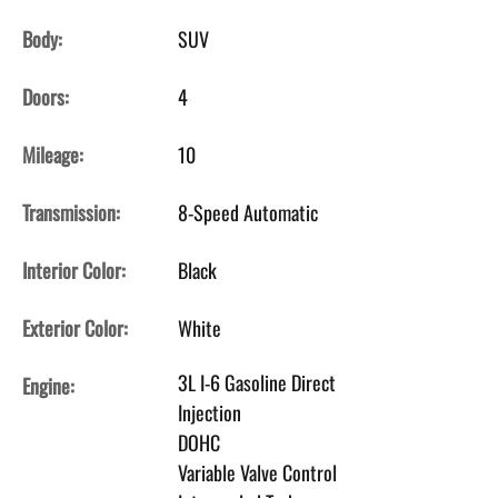
Body:
SUV
Doors:
4
Mileage:
10
Transmission:
8-Speed Automatic
Interior Color:
Black
Exterior Color:
White
3L I-6 Gasoline Direct
Engine:
Injection
DOHC
Variable Valve Control