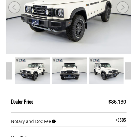
Dealer Price
$86,130
+$505
Notary and Doc Fee