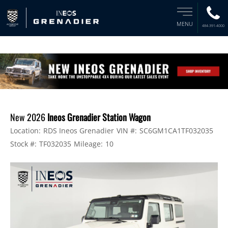
MENU
484-391-4000
New 2026
Ineos Grenadier Station Wagon
Location:
RDS Ineos Grenadier
VIN #:
SC6GM1CA1TF032035
Stock #:
TF032035
Mileage:
10