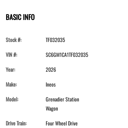
BASIC INFO
Stock #:
TF032035
VIN #:
SC6GM1CA1TF032035
Year:
2026
Make:
Ineos
Model:
Grenadier Station
Wagon
Drive Train:
Four Wheel Drive