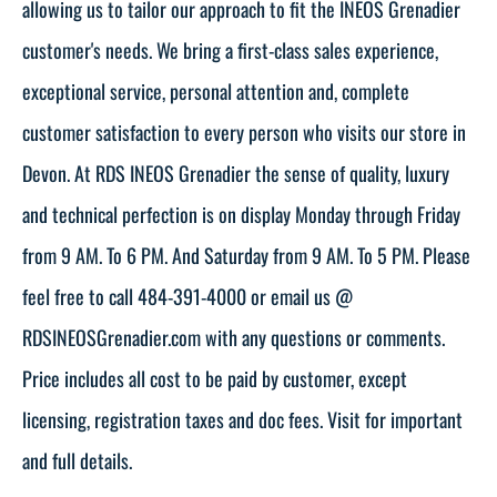
allowing us to tailor our approach to fit the INEOS Grenadier
customer's needs. We bring a first-class sales experience,
exceptional service, personal attention and, complete
customer satisfaction to every person who visits our store in
Devon. At RDS INEOS Grenadier the sense of quality, luxury
and technical perfection is on display Monday through Friday
from 9 AM. To 6 PM. And Saturday from 9 AM. To 5 PM. Please
feel free to call 484-391-4000 or email us @
RDSINEOSGrenadier.com with any questions or comments.
Price includes all cost to be paid by customer, except
licensing, registration taxes and doc fees. Visit for important
and full details.