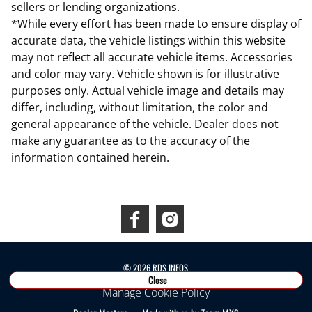
sellers or lending organizations.
*While every effort has been made to ensure display of
accurate data, the vehicle listings within this website
may not reflect all accurate vehicle items. Accessories
and color may vary. Vehicle shown is for illustrative
purposes only. Actual vehicle image and details may
differ, including, without limitation, the color and
general appearance of the vehicle. Dealer does not
make any guarantee as to the accuracy of the
information contained herein.
Connect With Us
©
2026
RDS INEOS
Close
Manage Cookie Policy