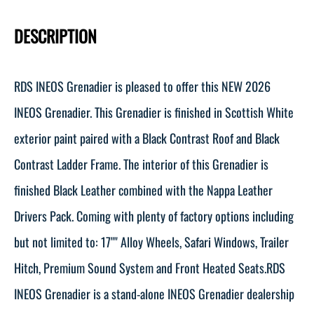
DESCRIPTION
RDS INEOS Grenadier is pleased to offer this NEW 2026
INEOS Grenadier. This Grenadier is finished in Scottish White
exterior paint paired with a Black Contrast Roof and Black
Contrast Ladder Frame. The interior of this Grenadier is
finished Black Leather combined with the Nappa Leather
Drivers Pack. Coming with plenty of factory options including
but not limited to: 17"" Alloy Wheels, Safari Windows, Trailer
Hitch, Premium Sound System and Front Heated Seats.RDS
INEOS Grenadier is a stand-alone INEOS Grenadier dealership