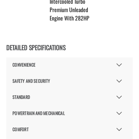
Intercooled Turbo
Premium Unleaded
Engine With 282HP
DETAILED SPECIFICATIONS
CONVENIENCE
SAFETY AND SECURITY
STANDARD
POWERTRAIN AND MECHANICAL
COMFORT