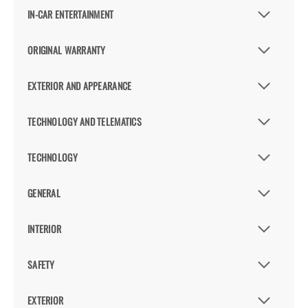
IN-CAR ENTERTAINMENT
ORIGINAL WARRANTY
EXTERIOR AND APPEARANCE
TECHNOLOGY AND TELEMATICS
TECHNOLOGY
GENERAL
INTERIOR
SAFETY
EXTERIOR