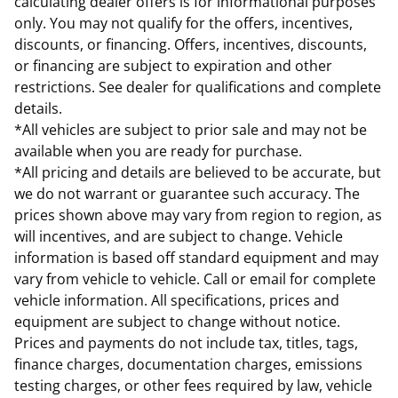
calculating dealer offers is for informational purposes
only. You may not qualify for the offers, incentives,
discounts, or financing. Offers, incentives, discounts,
or financing are subject to expiration and other
restrictions. See dealer for qualifications and complete
details.
*All vehicles are subject to prior sale and may not be
available when you are ready for purchase.
*All pricing and details are believed to be accurate, but
we do not warrant or guarantee such accuracy. The
prices shown above may vary from region to region, as
will incentives, and are subject to change. Vehicle
information is based off standard equipment and may
vary from vehicle to vehicle. Call or email for complete
vehicle information. All specifications, prices and
equipment are subject to change without notice.
Prices and payments do not include tax, titles, tags,
finance charges, documentation charges, emissions
testing charges, or other fees required by law, vehicle