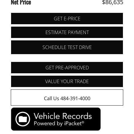
Net Price
$86,635
GET E-PRICE
ESTIMATE PAYMENT
SCHEDULE TEST DRIVE
GET PRE-APPROVED
VALUE YOUR TRADE
Call Us 484-391-4000