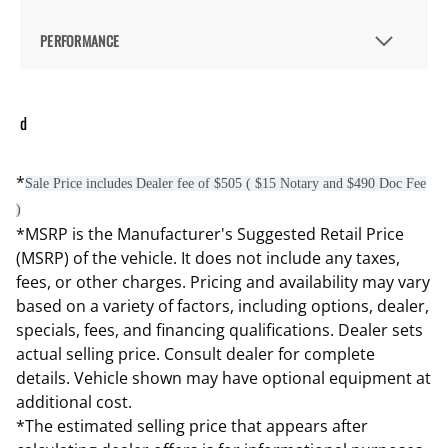
PERFORMANCE
d
*
Sale Price includes Dealer fee of $505 ( $15 Notary and $490 Doc Fee
)
*MSRP is the Manufacturer's Suggested Retail Price
(MSRP) of the vehicle. It does not include any taxes,
fees, or other charges. Pricing and availability may vary
based on a variety of factors, including options, dealer,
specials, fees, and financing qualifications. Dealer sets
actual selling price. Consult dealer for complete
details. Vehicle shown may have optional equipment at
additional cost.
*The estimated selling price that appears after