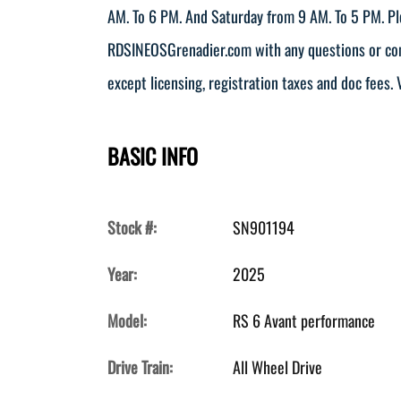
AM. To 6 PM. And Saturday from 9 AM. To 5 PM. Pl
RDSINEOSGrenadier.com with any questions or comm
except licensing, registration taxes and doc fees. V
BASIC INFO
Stock #:
SN901194
Year:
2025
Model:
RS 6 Avant performance
Drive Train:
All Wheel Drive