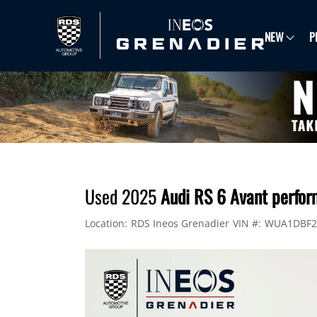
NEW
P
Used 2025
Audi RS 6 Avant perfor
Location:
RDS Ineos Grenadier
VIN #:
WUA1DBF2