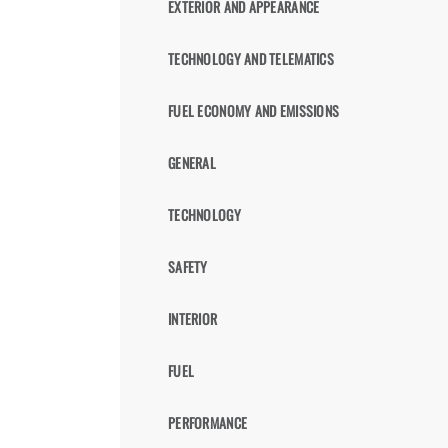
EXTERIOR AND APPEARANCE
TECHNOLOGY AND TELEMATICS
FUEL ECONOMY AND EMISSIONS
GENERAL
TECHNOLOGY
SAFETY
INTERIOR
FUEL
PERFORMANCE