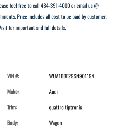
ease feel free to call 484-391-4000 or email us @
ents. Price includes all cost to be paid by customer,
isit for important and full details.
VIN #:
WUA1DBF29SN901194
Make:
Audi
Trim:
quattro tiptronic
Body:
Wagon