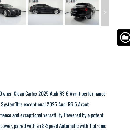
e Owner, Clean Carfax 2025 Audi RS 6 Avant performance
t SystemThis exceptional 2025 Audi RS 6 Avant
rmance and exceptional versatility. Powered by a potent
power, paired with an 8-Speed Automatic with Tiptronic