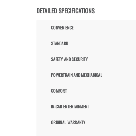
DETAILED SPECIFICATIONS
CONVENIENCE
STANDARD
SAFETY AND SECURITY
POWERTRAIN AND MECHANICAL
COMFORT
IN-CAR ENTERTAINMENT
ORIGINAL WARRANTY