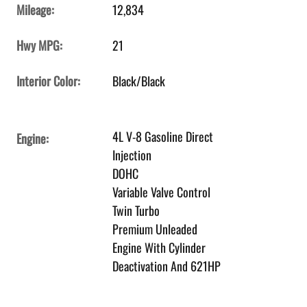
Mileage:
12,834
Hwy MPG:
21
Interior Color:
Black/Black
4L V-8 Gasoline Direct
Engine:
Injection
DOHC
Variable Valve Control
Twin Turbo
Premium Unleaded
Engine With Cylinder
Deactivation And 621HP