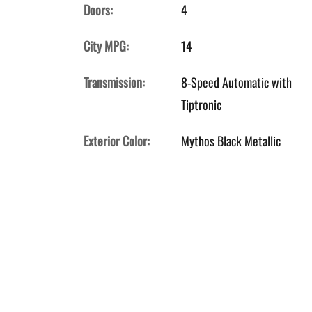
Doors:
4
City MPG:
14
Transmission:
8-Speed Automatic with
Tiptronic
Exterior Color:
Mythos Black Metallic