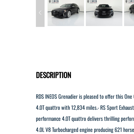
DESCRIPTION
RDS INEOS Grenadier is pleased to offer this On
4.0T quattro with 12,834 miles.- RS Sport Exhaus
performance 4.0T quattro delivers thrilling perfo
4.0L V8 Turbocharged engine producing 621 horse