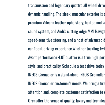
transmission and legendary quattro all-wheel drive
dynamic handling. The sleek, muscular exterior is
premium Valcona leather upholstery, heated and v
sound system, and Audi's cutting-edge MMI Naviga
speed-sensitive steering, and a host of advanced d
confident driving experience.Whether tackling twi
Avant performance 4.0T quattro is a true high-pe
style, and practicality. Schedule a test drive toda
INEOS Grenadier is a stand-alone INEOS Grenadier d
INEOS Grenadier customer's needs. We bring a first
attention and, complete customer satisfaction to 
Grenadier the sense of quality, luxury and technic