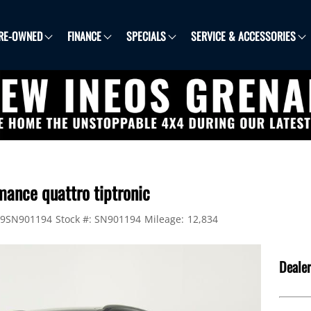
RE-OWNED
FINANCE
SPECIALS
SERVICE & ACCESSORIES
mance quattro tiptronic
9SN901194
Stock #:
SN901194
Mileage:
12,834
Dealer