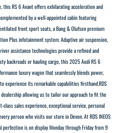
, this RS 6 Avant offers exhilarating acceleration and
 complemented by a well-appointed cabin featuring
entilated front sport seats, a Bang & Olufsen premium
tion Plus infotainment system. Adaptive air suspension,
river assistance technologies provide a refined and
sty backroads or hauling cargo, this 2025 Audi RS 6
rformance luxury wagon that seamlessly blends power,
y to experience its remarkable capabilities firsthand.RDS
ealership allowing us to tailor our approach to fit the
-class sales experience, exceptional service, personal
every person who visits our store in Devon. At RDS INEOS
al perfection is on display Monday through Friday from 9