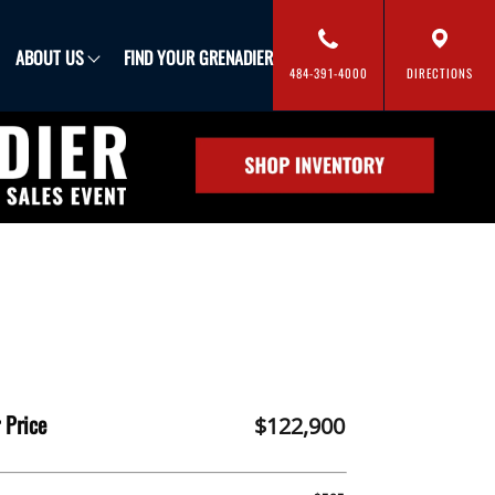
FIND YOUR GRENADIER
ABOUT US
484-391-4000
DIRECTIONS
 Price
$122,900