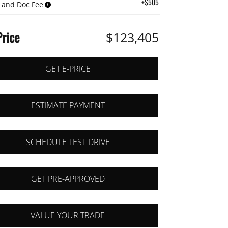
+$505
 and Doc Fee
Price
$123,405
GET E-PRICE
ESTIMATE PAYMENT
SCHEDULE TEST DRIVE
GET PRE-APPROVED
VALUE YOUR TRADE