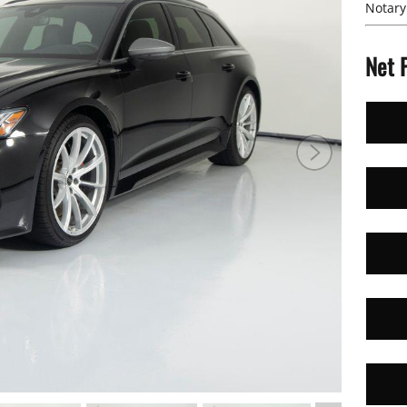
Notary
Net 