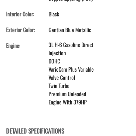
Interior Color:
Black
Exterior Color:
Gentian Blue Metallic
3L H-6 Gasoline Direct
Engine:
Injection
DOHC
VarioCam Plus Variable
Valve Control
Twin Turbo
Premium Unleaded
Engine With 379HP
DETAILED SPECIFICATIONS