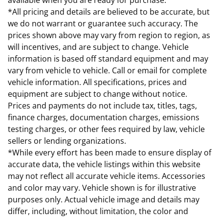
available when you are ready for purchase.
*All pricing and details are believed to be accurate, but
we do not warrant or guarantee such accuracy. The
prices shown above may vary from region to region, as
will incentives, and are subject to change. Vehicle
information is based off standard equipment and may
vary from vehicle to vehicle. Call or email for complete
vehicle information. All specifications, prices and
equipment are subject to change without notice.
Prices and payments do not include tax, titles, tags,
finance charges, documentation charges, emissions
testing charges, or other fees required by law, vehicle
sellers or lending organizations.
*While every effort has been made to ensure display of
accurate data, the vehicle listings within this website
may not reflect all accurate vehicle items. Accessories
and color may vary. Vehicle shown is for illustrative
purposes only. Actual vehicle image and details may
differ, including, without limitation, the color and