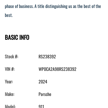
phase of business. A title distinguishing us as the best of the
best.
BASIC INFO
Stock #:
RS238392
VIN #:
WP0CA2A98RS238392
Year:
2024
Make:
Porsche
Model:
911