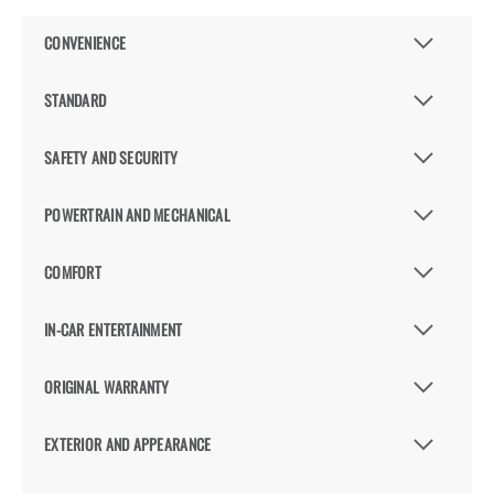
CONVENIENCE
STANDARD
SAFETY AND SECURITY
POWERTRAIN AND MECHANICAL
COMFORT
IN-CAR ENTERTAINMENT
ORIGINAL WARRANTY
EXTERIOR AND APPEARANCE