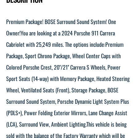
Premium Package! BOSE Surround Sound System! One
Owner!You are looking at a 2024 Porsche 911 Carrera
Cabriolet with 25,249 miles. The options include:Premium
Package, Sport Chrono Package, Wheel Center Caps with
Colored Porsche Crest, 20''/21'' Carrera S Wheels, Power
Sport Seats (14-way) with Memory Package, Heated Steering
Wheel, Ventilated Seats (Front), Storage Package, BOSE
Surround Sound System, Porsche Dynamic Light System Plus
(PDLS+), Power Folding Exterior Mirrors, Lane Change Assist
(LCA), Surround View, Ambient Lighting.This vehicle is being
sold with the balance of the Factory Warranty which will be