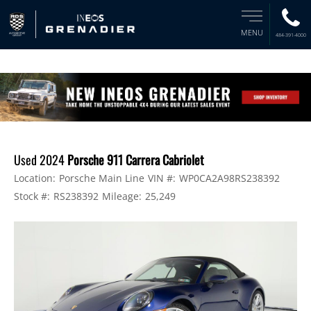
MENU
484-391-4000
Used 2024
Porsche 911 Carrera Cabriolet
Location:
Porsche Main Line
VIN #:
WP0CA2A98RS238392
Stock #:
RS238392
Mileage:
25,249