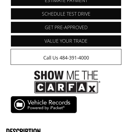
ESTIMATE PAYMENT
SCHEDULE TEST DRIVE
GET PRE-APPROVED
VALUE YOUR TRADE
Call Us 484-391-4000
DESCRIPTION