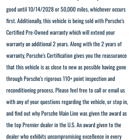
good until 10/14/2028 or 50,000 miles, whichever occurs
first. Additionally, this vehicle is being sold with Porsche's
Certified Pre-Owned warranty which will extend your
warranty an additional 2 years. Along with the 2 years of
warranty, Porsche's Certification gives you the reassurance
that this vehicle is as close to new as possible having gone
through Porsche's rigorous 110+ point inspection and
reconditioning process. Please feel free to call or email us
with any of your questions regarding the vehicle, or stop in,
and find out why Porsche Main Line was given the award as
the top Premier dealer in the U.S. An award given to the
dealer who exhibits uncompromising excellence in every