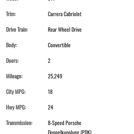
Trim:
Carrera Cabriolet
Drive Train:
Rear Wheel Drive
Body:
Convertible
Doors:
2
Mileage:
25,249
City MPG:
18
Hwy MPG:
24
Transmission:
8-Speed Porsche
Doppelkupplung (PDK)