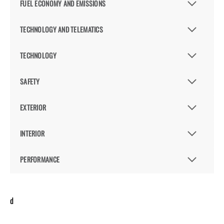
FUEL ECONOMY AND EMISSIONS
TECHNOLOGY AND TELEMATICS
TECHNOLOGY
SAFETY
EXTERIOR
INTERIOR
PERFORMANCE
d