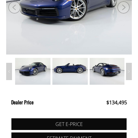
Dealer Price
$134,495
GET E-PRICE