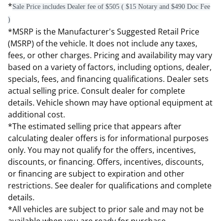
*
Sale Price includes Dealer fee of $505 ( $15 Notary and $490 Doc Fee
)
*MSRP is the Manufacturer's Suggested Retail Price
(MSRP) of the vehicle. It does not include any taxes,
fees, or other charges. Pricing and availability may vary
based on a variety of factors, including options, dealer,
specials, fees, and financing qualifications. Dealer sets
actual selling price. Consult dealer for complete
details. Vehicle shown may have optional equipment at
additional cost.
*The estimated selling price that appears after
calculating dealer offers is for informational purposes
only. You may not qualify for the offers, incentives,
discounts, or financing. Offers, incentives, discounts,
or financing are subject to expiration and other
restrictions. See dealer for qualifications and complete
details.
*All vehicles are subject to prior sale and may not be