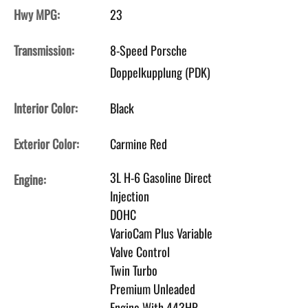
Hwy MPG:
23
Transmission:
8-Speed Porsche
Doppelkupplung (PDK)
Interior Color:
Black
Exterior Color:
Carmine Red
3L H-6 Gasoline Direct
Engine:
Injection
DOHC
VarioCam Plus Variable
Valve Control
Twin Turbo
Premium Unleaded
Engine With 443HP