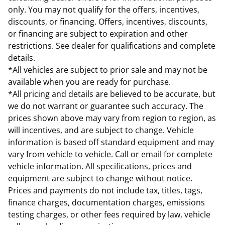
only. You may not qualify for the offers, incentives,
discounts, or financing. Offers, incentives, discounts,
or financing are subject to expiration and other
restrictions. See dealer for qualifications and complete
details.
*All vehicles are subject to prior sale and may not be
available when you are ready for purchase.
*All pricing and details are believed to be accurate, but
we do not warrant or guarantee such accuracy. The
prices shown above may vary from region to region, as
will incentives, and are subject to change. Vehicle
information is based off standard equipment and may
vary from vehicle to vehicle. Call or email for complete
vehicle information. All specifications, prices and
equipment are subject to change without notice.
Prices and payments do not include tax, titles, tags,
finance charges, documentation charges, emissions
testing charges, or other fees required by law, vehicle