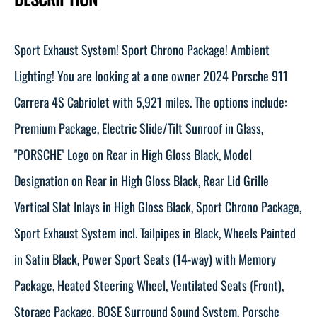
Sport Exhaust System! Sport Chrono Package! Ambient
Lighting! You are looking at a one owner 2024 Porsche 911
Carrera 4S Cabriolet with 5,921 miles. The options include:
Premium Package, Electric Slide/Tilt Sunroof in Glass,
''PORSCHE'' Logo on Rear in High Gloss Black, Model
Designation on Rear in High Gloss Black, Rear Lid Grille
Vertical Slat Inlays in High Gloss Black, Sport Chrono Package,
Sport Exhaust System incl. Tailpipes in Black, Wheels Painted
in Satin Black, Power Sport Seats (14-way) with Memory
Package, Heated Steering Wheel, Ventilated Seats (Front),
Storage Package, BOSE Surround Sound System, Porsche