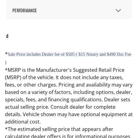
PERFORMANCE
d
*
Sale Price includes Dealer fee of $505 ( $15 Notary and $490 Doc Fee
)
*MSRP is the Manufacturer's Suggested Retail Price
(MSRP) of the vehicle. It does not include any taxes,
fees, or other charges. Pricing and availability may vary
based on a variety of factors, including options, dealer,
specials, fees, and financing qualifications. Dealer sets
actual selling price. Consult dealer for complete
details. Vehicle shown may have optional equipment at
additional cost.
*The estimated selling price that appears after
calculating dealer offers is for informational purposes