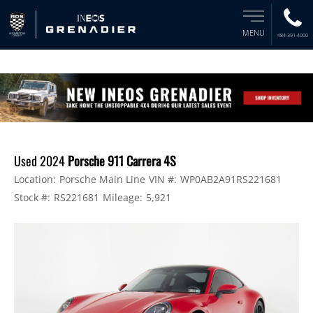
MENU
484-391-4000
Used 2024
Porsche 911 Carrera 4S
Location:
Porsche Main Line
VIN #:
WP0AB2A91RS221681
Stock #:
RS221681
Mileage:
5,921