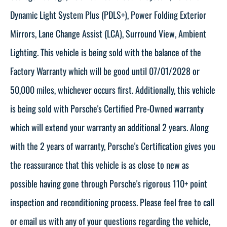
Dynamic Light System Plus (PDLS+), Power Folding Exterior
Mirrors, Lane Change Assist (LCA), Surround View, Ambient
Lighting. This vehicle is being sold with the balance of the
Factory Warranty which will be good until 07/01/2028 or
50,000 miles, whichever occurs first. Additionally, this vehicle
is being sold with Porsche's Certified Pre-Owned warranty
which will extend your warranty an additional 2 years. Along
with the 2 years of warranty, Porsche's Certification gives you
the reassurance that this vehicle is as close to new as
possible having gone through Porsche's rigorous 110+ point
inspection and reconditioning process. Please feel free to call
or email us with any of your questions regarding the vehicle,