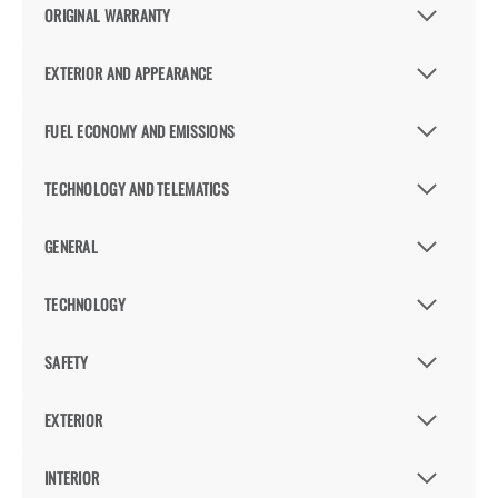
ORIGINAL WARRANTY
EXTERIOR AND APPEARANCE
FUEL ECONOMY AND EMISSIONS
TECHNOLOGY AND TELEMATICS
GENERAL
TECHNOLOGY
SAFETY
EXTERIOR
INTERIOR