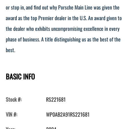
or stop in, and find out why Porsche Main Line was given the
award as the top Premier dealer in the U.S. An award given to
the dealer who exhibits uncompromising excellence in every
phase of business. A title distinguishing us as the best of the
best.
BASIC INFO
Stock #:
RS221681
VIN #:
WP0AB2A91RS221681