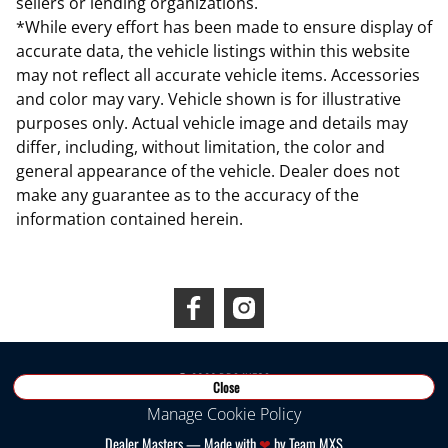
sellers or lending organizations.
*While every effort has been made to ensure display of
accurate data, the vehicle listings within this website
may not reflect all accurate vehicle items. Accessories
and color may vary. Vehicle shown is for illustrative
purposes only. Actual vehicle image and details may
differ, including, without limitation, the color and
general appearance of the vehicle. Dealer does not
make any guarantee as to the accuracy of the
information contained herein.
Connect With Us
©
2026
RDS INEOS
Close
Manage Cookie Policy
Dealer Masters — Made with
❤ ️
by Team MXS