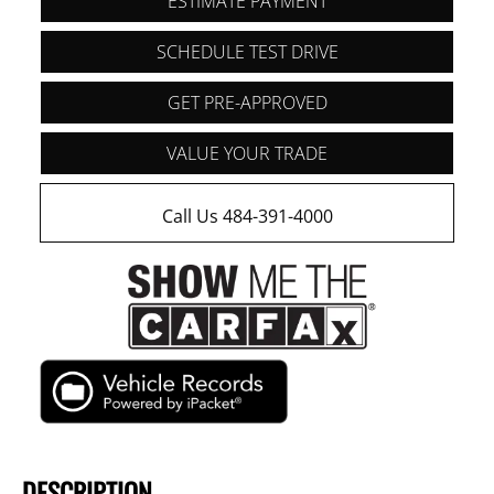
ESTIMATE PAYMENT
SCHEDULE TEST DRIVE
GET PRE-APPROVED
VALUE YOUR TRADE
Call Us 484-391-4000
DESCRIPTION