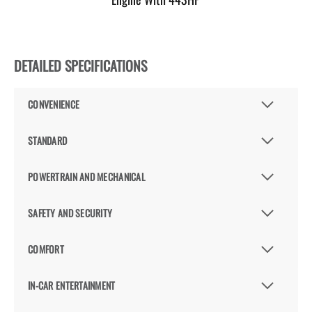
DETAILED SPECIFICATIONS
CONVENIENCE
STANDARD
POWERTRAIN AND MECHANICAL
SAFETY AND SECURITY
COMFORT
IN-CAR ENTERTAINMENT