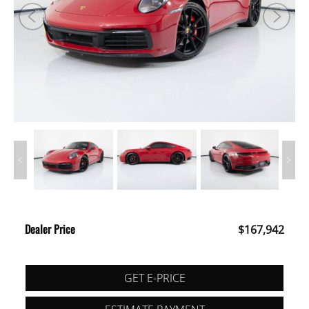
Dealer Price
$167,942
GET E-PRICE