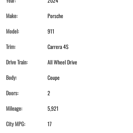
Year:
2024
Make:
Porsche
Model:
911
Trim:
Carrera 4S
Drive Train:
All Wheel Drive
Body:
Coupe
Doors:
2
Mileage:
5,921
City MPG:
17