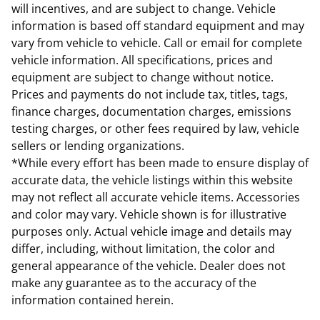
will incentives, and are subject to change. Vehicle
information is based off standard equipment and may
vary from vehicle to vehicle. Call or email for complete
vehicle information. All specifications, prices and
equipment are subject to change without notice.
Prices and payments do not include tax, titles, tags,
finance charges, documentation charges, emissions
testing charges, or other fees required by law, vehicle
sellers or lending organizations.
*While every effort has been made to ensure display of
accurate data, the vehicle listings within this website
may not reflect all accurate vehicle items. Accessories
and color may vary. Vehicle shown is for illustrative
purposes only. Actual vehicle image and details may
differ, including, without limitation, the color and
general appearance of the vehicle. Dealer does not
make any guarantee as to the accuracy of the
information contained herein.