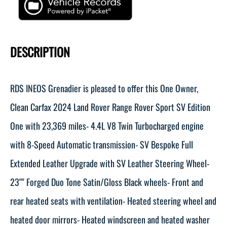
DESCRIPTION
RDS INEOS Grenadier is pleased to offer this One Owner,
Clean Carfax 2024 Land Rover Range Rover Sport SV Edition
One with 23,369 miles- 4.4L V8 Twin Turbocharged engine
with 8-Speed Automatic transmission- SV Bespoke Full
Extended Leather Upgrade with SV Leather Steering Wheel-
23"" Forged Duo Tone Satin/Gloss Black wheels- Front and
rear heated seats with ventilation- Heated steering wheel and
heated door mirrors- Heated windscreen and heated washer