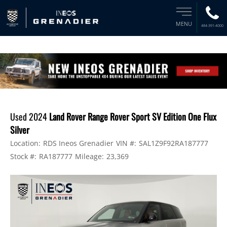
MENU
484-391-4000
Used 2024
Land Rover Range Rover Sport SV Edition One Flux
Silver
Location:
RDS Ineos Grenadier
VIN #:
SAL1Z9F92RA187777
Stock #:
RA187777
Mileage:
23,369