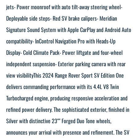
jets- Power moonroof with auto tilt-away steering wheel-
Deployable side steps- Red SV brake calipers- Meridian
Signature Sound System with Apple CarPlay and Android Auto
compatibility- InControl Navigation Pro with Heads-Up
Display- Cold Climate Pack- Power liftgate and four-wheel
independent suspension- Exterior parking camera with rear
view visibilityThis 2024 Range Rover Sport SV Edition One
delivers commanding performance with its 4.4L V8 Twin
Turbocharged engine, producing responsive acceleration and
refined power delivery. The sophisticated exterior, finished in
Silver with distinctive 23"" Forged Duo Tone wheels,
announces your arrival with presence and refinement. The SV