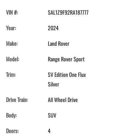
VIN #:
SAL1Z9F92RA187777
Year:
2024
Make:
Land Rover
Model:
Range Rover Sport
Trim:
SV Edition One Flux
Silver
Drive Train:
All Wheel Drive
Body:
SUV
Doors:
4