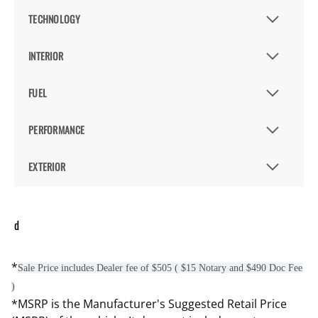
TECHNOLOGY
INTERIOR
FUEL
PERFORMANCE
EXTERIOR
d
*
Sale Price includes Dealer fee of $505 ( $15 Notary and $490 Doc Fee
)
*MSRP is the Manufacturer's Suggested Retail Price