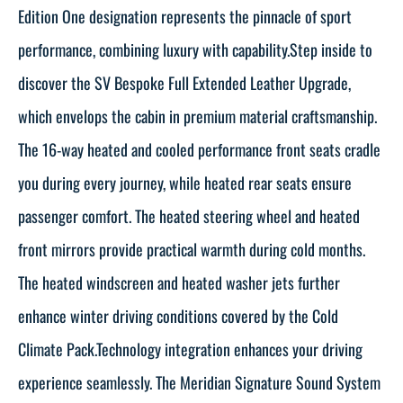
Edition One designation represents the pinnacle of sport
performance, combining luxury with capability.Step inside to
discover the SV Bespoke Full Extended Leather Upgrade,
which envelops the cabin in premium material craftsmanship.
The 16-way heated and cooled performance front seats cradle
you during every journey, while heated rear seats ensure
passenger comfort. The heated steering wheel and heated
front mirrors provide practical warmth during cold months.
The heated windscreen and heated washer jets further
enhance winter driving conditions covered by the Cold
Climate Pack.Technology integration enhances your driving
experience seamlessly. The Meridian Signature Sound System