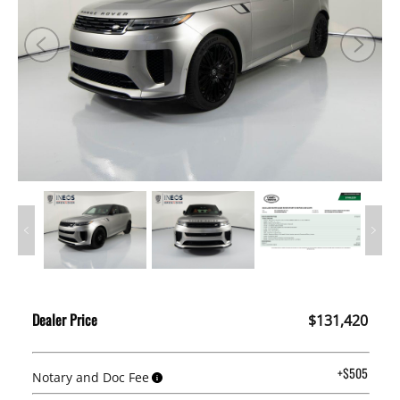
Dealer Price
$131,420
+$505
Notary and Doc Fee