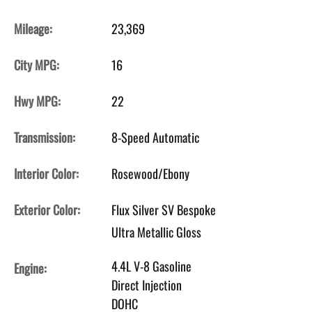
Mileage:
23,369
City MPG:
16
Hwy MPG:
22
Transmission:
8-Speed Automatic
Interior Color:
Rosewood/Ebony
Exterior Color:
Flux Silver SV Bespoke
Ultra Metallic Gloss
4.4L V-8 Gasoline
Engine:
Direct Injection
DOHC