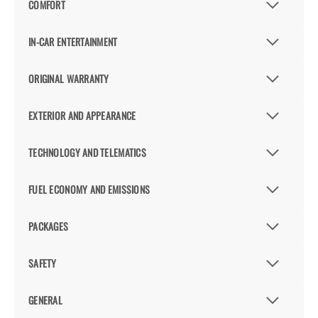
COMFORT
IN-CAR ENTERTAINMENT
ORIGINAL WARRANTY
EXTERIOR AND APPEARANCE
TECHNOLOGY AND TELEMATICS
FUEL ECONOMY AND EMISSIONS
PACKAGES
SAFETY
GENERAL