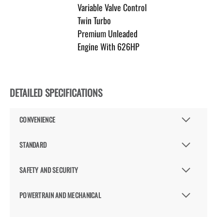
Variable Valve Control
Twin Turbo
Premium Unleaded
Engine With 626HP
DETAILED SPECIFICATIONS
CONVENIENCE
STANDARD
SAFETY AND SECURITY
POWERTRAIN AND MECHANICAL