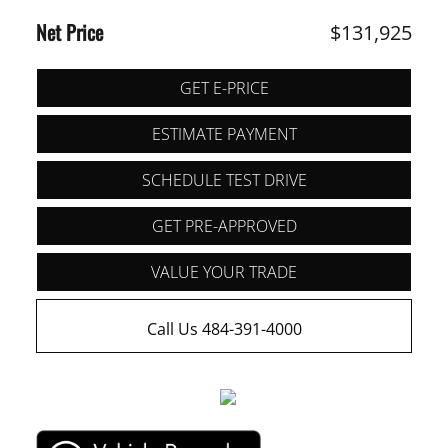
Net Price
$131,925
GET E-PRICE
ESTIMATE PAYMENT
SCHEDULE TEST DRIVE
GET PRE-APPROVED
VALUE YOUR TRADE
Call Us 484-391-4000