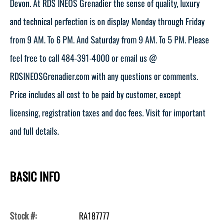
Devon. At RDS INEOS Grenadier the sense of quality, luxury
and technical perfection is on display Monday through Friday
from 9 AM. To 6 PM. And Saturday from 9 AM. To 5 PM. Please
feel free to call 484-391-4000 or email us @
RDSINEOSGrenadier.com with any questions or comments.
Price includes all cost to be paid by customer, except
licensing, registration taxes and doc fees. Visit for important
and full details.
BASIC INFO
Stock #:
RA187777