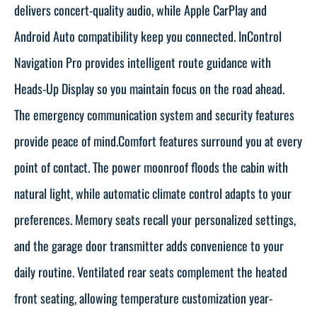
delivers concert-quality audio, while Apple CarPlay and
Android Auto compatibility keep you connected. InControl
Navigation Pro provides intelligent route guidance with
Heads-Up Display so you maintain focus on the road ahead.
The emergency communication system and security features
provide peace of mind.Comfort features surround you at every
point of contact. The power moonroof floods the cabin with
natural light, while automatic climate control adapts to your
preferences. Memory seats recall your personalized settings,
and the garage door transmitter adds convenience to your
daily routine. Ventilated rear seats complement the heated
front seating, allowing temperature customization year-