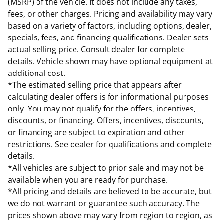
(MSRP) of the vehicle. It does not include any taxes,
fees, or other charges. Pricing and availability may vary
based on a variety of factors, including options, dealer,
specials, fees, and financing qualifications. Dealer sets
actual selling price. Consult dealer for complete
details. Vehicle shown may have optional equipment at
additional cost.
*The estimated selling price that appears after
calculating dealer offers is for informational purposes
only. You may not qualify for the offers, incentives,
discounts, or financing. Offers, incentives, discounts,
or financing are subject to expiration and other
restrictions. See dealer for qualifications and complete
details.
*All vehicles are subject to prior sale and may not be
available when you are ready for purchase.
*All pricing and details are believed to be accurate, but
we do not warrant or guarantee such accuracy. The
prices shown above may vary from region to region, as