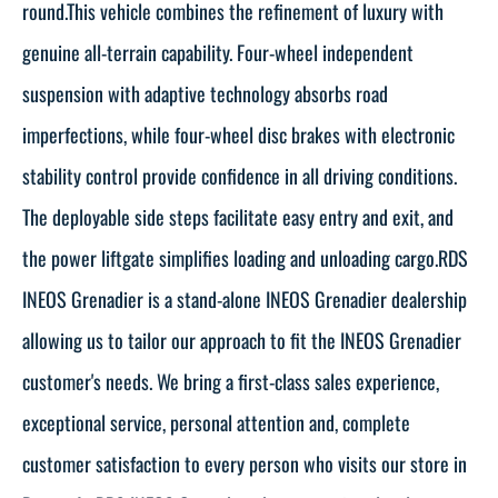
round.This vehicle combines the refinement of luxury with
genuine all-terrain capability. Four-wheel independent
suspension with adaptive technology absorbs road
imperfections, while four-wheel disc brakes with electronic
stability control provide confidence in all driving conditions.
The deployable side steps facilitate easy entry and exit, and
the power liftgate simplifies loading and unloading cargo.RDS
INEOS Grenadier is a stand-alone INEOS Grenadier dealership
allowing us to tailor our approach to fit the INEOS Grenadier
customer's needs. We bring a first-class sales experience,
exceptional service, personal attention and, complete
customer satisfaction to every person who visits our store in