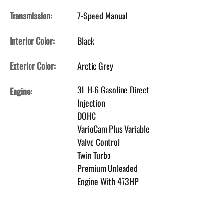
Transmission:
7-Speed Manual
Interior Color:
Black
Exterior Color:
Arctic Grey
3L H-6 Gasoline Direct
Engine:
Injection
DOHC
VarioCam Plus Variable
Valve Control
Twin Turbo
Premium Unleaded
Engine With 473HP