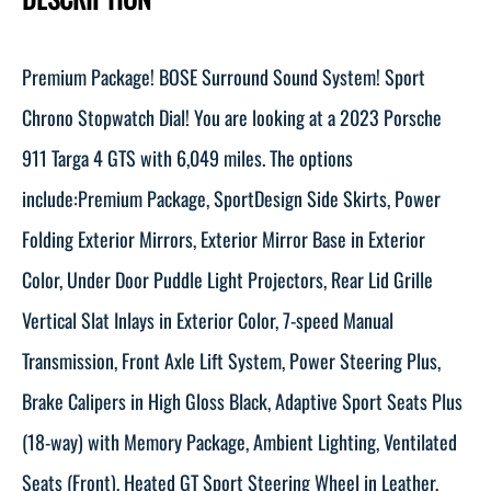
Premium Package! BOSE Surround Sound System! Sport
Chrono Stopwatch Dial! You are looking at a 2023 Porsche
911 Targa 4 GTS with 6,049 miles. The options
include:Premium Package, SportDesign Side Skirts, Power
Folding Exterior Mirrors, Exterior Mirror Base in Exterior
Color, Under Door Puddle Light Projectors, Rear Lid Grille
Vertical Slat Inlays in Exterior Color, 7-speed Manual
Transmission, Front Axle Lift System, Power Steering Plus,
Brake Calipers in High Gloss Black, Adaptive Sport Seats Plus
(18-way) with Memory Package, Ambient Lighting, Ventilated
Seats (Front), Heated GT Sport Steering Wheel in Leather,