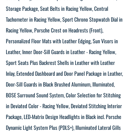
Storage Package, Seat Belts in Racing Yellow, Central
Tachometer in Racing Yellow, Sport Chrono Stopwatch Dial in
Racing Yellow, Porsche Crest on Headrests (Front),
Personalized Floor Mats with Leather Edging, Sun Visors in
Leather, Inner Door-Sill Guards in Leather - Racing Yellow,
Sport Seats Plus Backrest Shells in Leather with Leather
Inlay, Extended Dashboard and Door Panel Package in Leather,
Door-Sill Guards in Black Brushed Aluminum, Illuminated,
BOSE Surround Sound System, Color Selection for Stitching
in Deviated Color - Racing Yellow, Deviated Stitching Interior
Package, LED-Matrix Design Headlights in Black incl. Porsche
Dynamic Light System Plus (PDLS+), Illuminated Lateral Gills