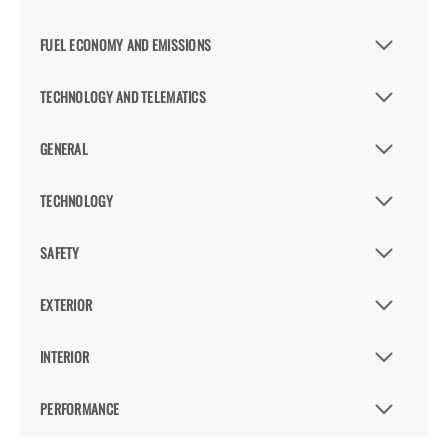
FUEL ECONOMY AND EMISSIONS
TECHNOLOGY AND TELEMATICS
GENERAL
TECHNOLOGY
SAFETY
EXTERIOR
INTERIOR
PERFORMANCE