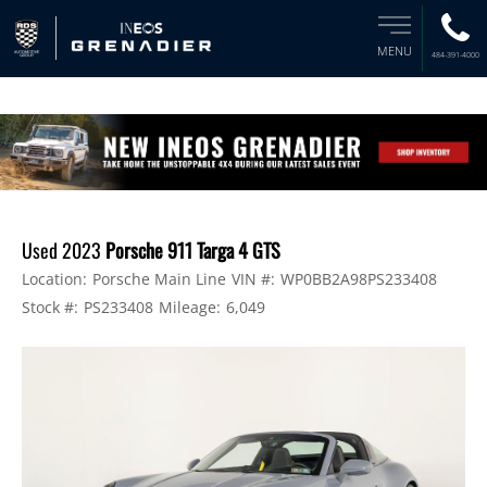
MENU
484-391-4000
Used 2023
Porsche 911 Targa 4 GTS
Location:
Porsche Main Line
VIN #:
WP0BB2A98PS233408
Stock #:
PS233408
Mileage:
6,049