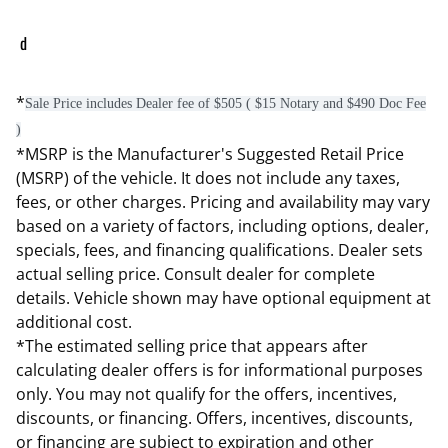
d
*
Sale Price includes Dealer fee of $505 ( $15 Notary and $490 Doc Fee
)
*MSRP is the Manufacturer's Suggested Retail Price
(MSRP) of the vehicle. It does not include any taxes,
fees, or other charges. Pricing and availability may vary
based on a variety of factors, including options, dealer,
specials, fees, and financing qualifications. Dealer sets
actual selling price. Consult dealer for complete
details. Vehicle shown may have optional equipment at
additional cost.
*The estimated selling price that appears after
calculating dealer offers is for informational purposes
only. You may not qualify for the offers, incentives,
discounts, or financing. Offers, incentives, discounts,
or financing are subject to expiration and other