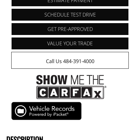
ESTIMATE PAYMENT
SCHEDULE TEST DRIVE
GET PRE-APPROVED
VALUE YOUR TRADE
Call Us 484-391-4000
DESCRIPTION