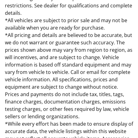
restrictions. See dealer for qualifications and complete
details.
*All vehicles are subject to prior sale and may not be
available when you are ready for purchase.
*All pricing and details are believed to be accurate, but
we do not warrant or guarantee such accuracy. The
prices shown above may vary from region to region, as
will incentives, and are subject to change. Vehicle
information is based off standard equipment and may
vary from vehicle to vehicle. Call or email for complete
vehicle information. All specifications, prices and
equipment are subject to change without notice.
Prices and payments do not include tax, titles, tags,
finance charges, documentation charges, emissions
testing charges, or other fees required by law, vehicle
sellers or lending organizations.
*While every effort has been made to ensure display of
accurate data, the vehicle listings within this website