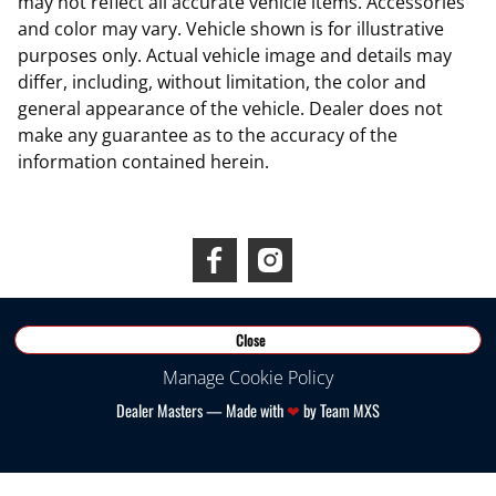
may not reflect all accurate vehicle items. Accessories
and color may vary. Vehicle shown is for illustrative
purposes only. Actual vehicle image and details may
differ, including, without limitation, the color and
general appearance of the vehicle. Dealer does not
make any guarantee as to the accuracy of the
information contained herein.
Connect With Us
©
2026
RDS INEOS
Close
Manage Cookie Policy
Dealer Masters — Made with
❤ ️
by Team MXS