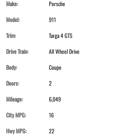
Make:
Porsche
Model:
911
Trim:
Targa 4 GTS
Drive Train:
All Wheel Drive
Body:
Coupe
Doors:
2
Mileage:
6,049
City MPG:
16
Hwy MPG:
22