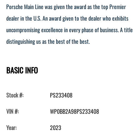
Porsche Main Line was given the award as the top Premier
dealer in the U.S. An award given to the dealer who exhibits
uncompromising excellence in every phase of business. A title
distinguishing us as the best of the best.
BASIC INFO
Stock #:
PS233408
VIN #:
WP0BB2A98PS233408
Year:
2023