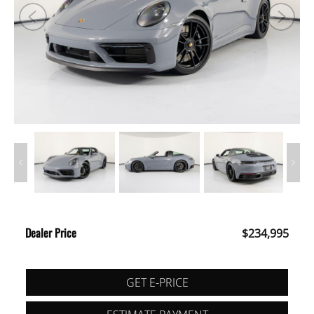
Dealer Price
$234,995
GET E-PRICE