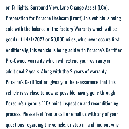
on Taillights, Surround View, Lane Change Assist (LCA),
Preparation for Porsche Dashcam (Front).This vehicle is being
sold with the balance of the Factory Warranty which will be
good until 4/1/2027 or 50,000 miles, whichever occurs first.
Additionally, this vehicle is being sold with Porsche's Certified
Pre-Owned warranty which will extend your warranty an
additional 2 years. Along with the 2 years of warranty,
Porsche's Certification gives you the reassurance that this
vehicle is as close to new as possible having gone through
Porsche's rigorous 110+ point inspection and reconditioning
process. Please feel free to call or email us with any of your
questions regarding the vehicle, or stop in, and find out why