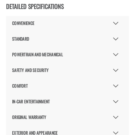
DETAILED SPECIFICATIONS
CONVENIENCE
STANDARD
POWERTRAIN AND MECHANICAL
SAFETY AND SECURITY
COMFORT
IN-CAR ENTERTAINMENT
ORIGINAL WARRANTY
EXTERIOR AND APPEARANCE