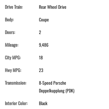
Drive Train:
Rear Wheel Drive
Body:
Coupe
Doors:
2
Mileage:
9,486
City MPG:
18
Hwy MPG:
23
Transmission:
8-Speed Porsche
Doppelkupplung (PDK)
Interior Color:
Black