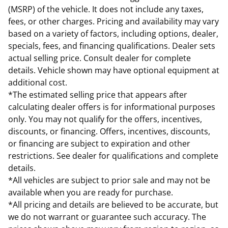
(MSRP) of the vehicle. It does not include any taxes,
fees, or other charges. Pricing and availability may vary
based on a variety of factors, including options, dealer,
specials, fees, and financing qualifications. Dealer sets
actual selling price. Consult dealer for complete
details. Vehicle shown may have optional equipment at
additional cost.
*The estimated selling price that appears after
calculating dealer offers is for informational purposes
only. You may not qualify for the offers, incentives,
discounts, or financing. Offers, incentives, discounts,
or financing are subject to expiration and other
restrictions. See dealer for qualifications and complete
details.
*All vehicles are subject to prior sale and may not be
available when you are ready for purchase.
*All pricing and details are believed to be accurate, but
we do not warrant or guarantee such accuracy. The