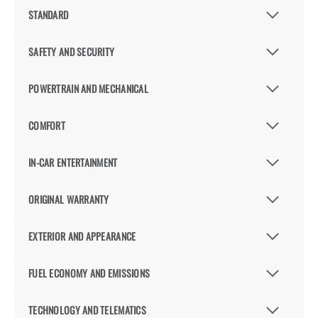
STANDARD
SAFETY AND SECURITY
POWERTRAIN AND MECHANICAL
COMFORT
IN-CAR ENTERTAINMENT
ORIGINAL WARRANTY
EXTERIOR AND APPEARANCE
FUEL ECONOMY AND EMISSIONS
TECHNOLOGY AND TELEMATICS