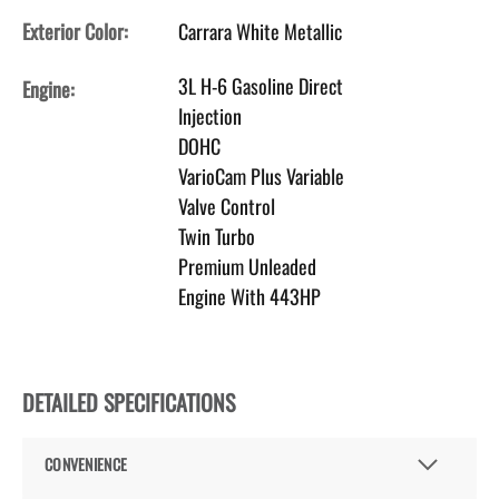
Exterior Color:
Carrara White Metallic
3L H-6 Gasoline Direct
Engine:
Injection
DOHC
VarioCam Plus Variable
Valve Control
Twin Turbo
Premium Unleaded
Engine With 443HP
DETAILED SPECIFICATIONS
CONVENIENCE