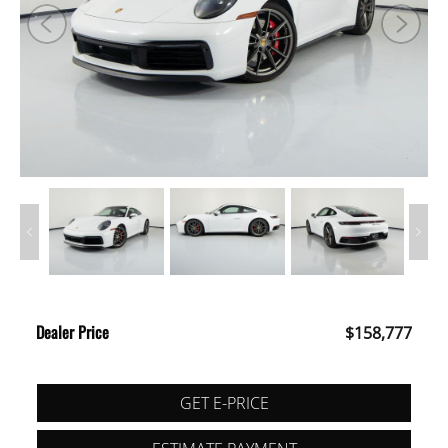
Dealer Price
$158,777
GET E-PRICE