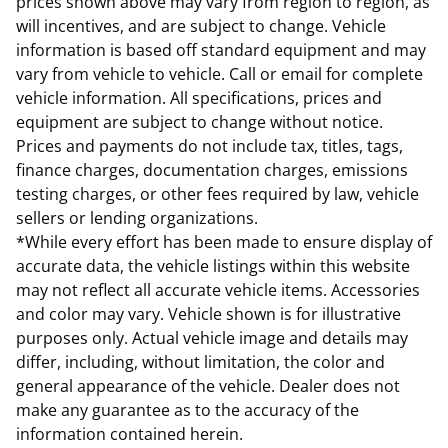
prices shown above may vary from region to region, as
will incentives, and are subject to change. Vehicle
information is based off standard equipment and may
vary from vehicle to vehicle. Call or email for complete
vehicle information. All specifications, prices and
equipment are subject to change without notice.
Prices and payments do not include tax, titles, tags,
finance charges, documentation charges, emissions
testing charges, or other fees required by law, vehicle
sellers or lending organizations.
*While every effort has been made to ensure display of
accurate data, the vehicle listings within this website
may not reflect all accurate vehicle items. Accessories
and color may vary. Vehicle shown is for illustrative
purposes only. Actual vehicle image and details may
differ, including, without limitation, the color and
general appearance of the vehicle. Dealer does not
make any guarantee as to the accuracy of the
information contained herein.