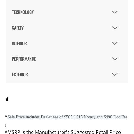
TECHNOLOGY
SAFETY
INTERIOR
PERFORMANCE
EXTERIOR
d
*
Sale Price includes Dealer fee of $505 ( $15 Notary and $490 Doc Fee
)
*MSRP is the Manufacturer's Suggested Retail Price