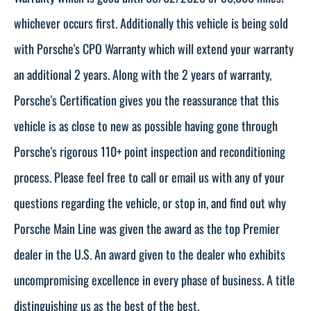
whichever occurs first. Additionally this vehicle is being sold
with Porsche's CPO Warranty which will extend your warranty
an additional 2 years. Along with the 2 years of warranty,
Porsche's Certification gives you the reassurance that this
vehicle is as close to new as possible having gone through
Porsche's rigorous 110+ point inspection and reconditioning
process. Please feel free to call or email us with any of your
questions regarding the vehicle, or stop in, and find out why
Porsche Main Line was given the award as the top Premier
dealer in the U.S. An award given to the dealer who exhibits
uncompromising excellence in every phase of business. A title
distinguishing us as the best of the best.