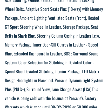
Wheel Bolts, Adaptive Sport Seats Plus (18-way) with Memory
Package, Ambient Lighting, Ventilated Seats (Front), Heated
GT Sport Steering Wheel in Leather, Storage Package, Seat
Belts in Shark Blue, Steering Column Casing in Leather i.c.w.
Memory Package, Inner Door-Sill Guards in Leather - Speed
Blue, Extended Dashboard in Leather, BOSE Surround Sound
System, Color Selection for Stitching in Deviated Color -
Speed Blue, Deviated Stitching Interior Package, LED-Matrix
Design Headlights in Black incl. Porsche Dynamic Light System
Plus (PDLS+), Surround View, Lane Change Assist (LCA).This
vehicle is being sold with the balance of Porsche's Factory
Warranty which is good until 08/02/2028 or 50,000 miles;