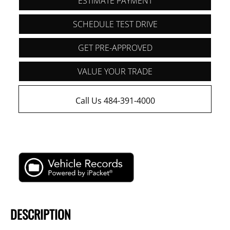
ESTIMATE PAYMENT
SCHEDULE TEST DRIVE
GET PRE-APPROVED
VALUE YOUR TRADE
Call Us 484-391-4000
DESCRIPTION