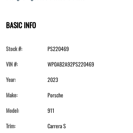
BASIC INFO
Stock #:
PS220469
VIN #:
WP0AB2A92PS220469
Year:
2023
Make:
Porsche
Model:
911
Trim:
Carrera S