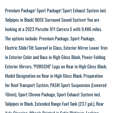
Premium Package! Sport Package! Sport Exhaust System incl.
Tailpipes in Black! BOSE Surround Sound System! You are
looking at a 2023 Porsche 911 Carrera S with 9,486 miles.
The options include: Premium Package, Sport Package,
Electric Slide/Tilt Sunroof in Glass, Exterior Mirror Lower Trim
in Exterior Color and Base in High Gloss Black, Power Folding
Exterior Mirrors, ''PORSCHE'' Logo on Rear in High Gloss Black,
Model Designation on Rear in High Gloss Black, Preparation
for Roof Transport System, PASM Sport Suspension (Lowered
10mm), Sport Chrono Package, Sport Exhaust System incl.
Tailpipes in Black, Extended Range Fuel Tank (23.7 gal.), Rear
Axle Steering, Wheels Painted in Satin Platinum, Locking