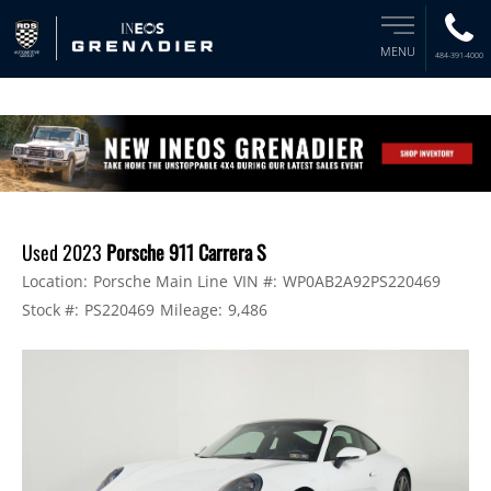
MENU
484-391-4000
Used 2023
Porsche 911 Carrera S
Location:
Porsche Main Line
VIN #:
WP0AB2A92PS220469
Stock #:
PS220469
Mileage:
9,486