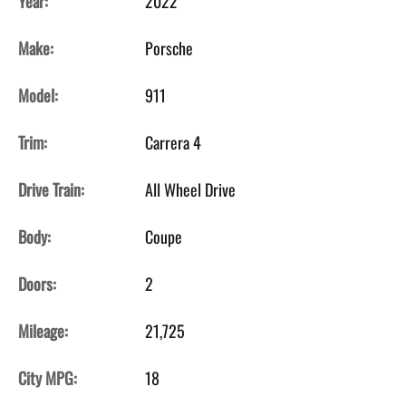
Year:
2022
Make:
Porsche
Model:
911
Trim:
Carrera 4
Drive Train:
All Wheel Drive
Body:
Coupe
Doors:
2
Mileage:
21,725
City MPG:
18