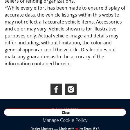
sellers or lending organizations.
*While every effort has been made to ensure display of
accurate data, the vehicle listings within this website
may not reflect all accurate vehicle items. Accessories
and color may vary. Vehicle shown is for illustrative
purposes only. Actual vehicle image and details may
differ, including, without limitation, the color and
general appearance of the vehicle. Dealer does not
make any guarantee as to the accuracy of the
information contained herein.
Connect With Us
©
2026
RDS INEOS
Close
Manage Cookie Policy
Dealer Masters — Made with
❤ ️
by Team MXS