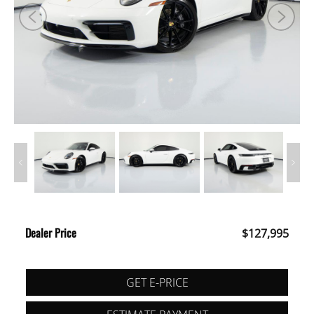
Dealer Price
$127,995
GET E-PRICE