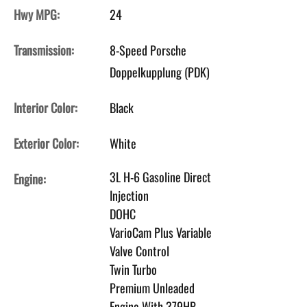
Hwy MPG:
24
Transmission:
8-Speed Porsche
Doppelkupplung (PDK)
Interior Color:
Black
Exterior Color:
White
3L H-6 Gasoline Direct
Engine:
Injection
DOHC
VarioCam Plus Variable
Valve Control
Twin Turbo
Premium Unleaded
Engine With 379HP