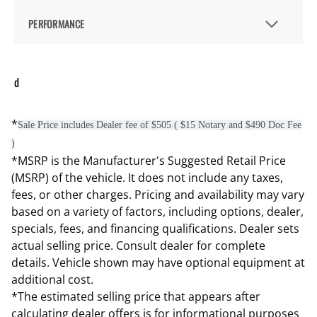
PERFORMANCE
d
*
Sale Price includes Dealer fee of $505 ( $15 Notary and $490 Doc Fee
)
*MSRP is the Manufacturer's Suggested Retail Price
(MSRP) of the vehicle. It does not include any taxes,
fees, or other charges. Pricing and availability may vary
based on a variety of factors, including options, dealer,
specials, fees, and financing qualifications. Dealer sets
actual selling price. Consult dealer for complete
details. Vehicle shown may have optional equipment at
additional cost.
*The estimated selling price that appears after
calculating dealer offers is for informational purposes