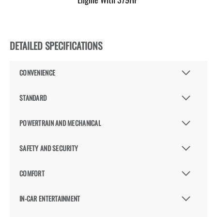
DETAILED SPECIFICATIONS
CONVENIENCE
STANDARD
POWERTRAIN AND MECHANICAL
SAFETY AND SECURITY
COMFORT
IN-CAR ENTERTAINMENT