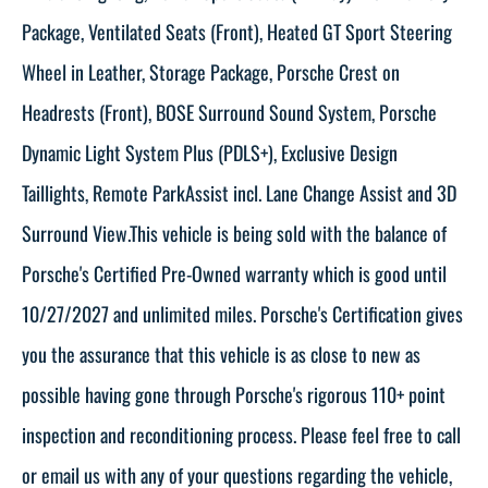
Package, Ventilated Seats (Front), Heated GT Sport Steering
Wheel in Leather, Storage Package, Porsche Crest on
Headrests (Front), BOSE Surround Sound System, Porsche
Dynamic Light System Plus (PDLS+), Exclusive Design
Taillights, Remote ParkAssist incl. Lane Change Assist and 3D
Surround View.This vehicle is being sold with the balance of
Porsche's Certified Pre-Owned warranty which is good until
10/27/2027 and unlimited miles. Porsche's Certification gives
you the assurance that this vehicle is as close to new as
possible having gone through Porsche's rigorous 110+ point
inspection and reconditioning process. Please feel free to call
or email us with any of your questions regarding the vehicle,