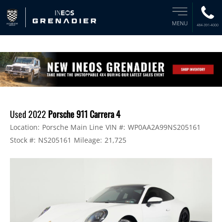
MENU
484-391-4000
Used 2022
Porsche 911 Carrera 4
Location:
Porsche Main Line
VIN #:
WP0AA2A99NS205161
Stock #:
NS205161
Mileage:
21,725