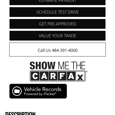
ESTIMATE PAYMENT
SCHEDULE TEST DRIVE
GET PRE-APPROVED
VALUE YOUR TRADE
Call Us 484-391-4000
DESCRIPTION