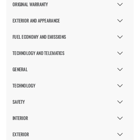
ORIGINAL WARRANTY
EXTERIOR AND APPEARANCE
FUEL ECONOMY AND EMISSIONS
TECHNOLOGY AND TELEMATICS
GENERAL
TECHNOLOGY
SAFETY
INTERIOR
EXTERIOR