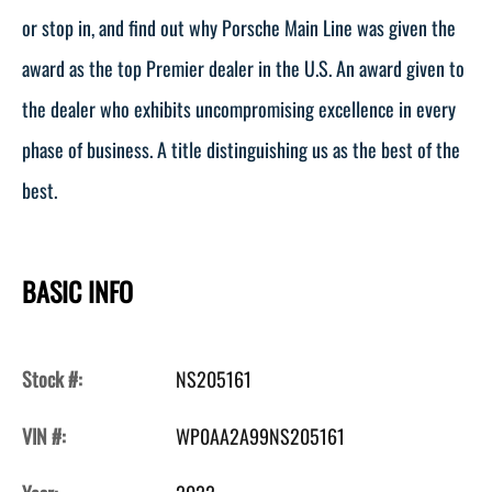
or stop in, and find out why Porsche Main Line was given the
award as the top Premier dealer in the U.S. An award given to
the dealer who exhibits uncompromising excellence in every
phase of business. A title distinguishing us as the best of the
best.
BASIC INFO
Stock #:
NS205161
VIN #:
WP0AA2A99NS205161