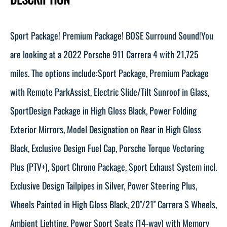
Sport Package! Premium Package! BOSE Surround Sound!You
are looking at a 2022 Porsche 911 Carrera 4 with 21,725
miles. The options include:Sport Package, Premium Package
with Remote ParkAssist, Electric Slide/Tilt Sunroof in Glass,
SportDesign Package in High Gloss Black, Power Folding
Exterior Mirrors, Model Designation on Rear in High Gloss
Black, Exclusive Design Fuel Cap, Porsche Torque Vectoring
Plus (PTV+), Sport Chrono Package, Sport Exhaust System incl.
Exclusive Design Tailpipes in Silver, Power Steering Plus,
Wheels Painted in High Gloss Black, 20''/21'' Carrera S Wheels,
Ambient Lighting, Power Sport Seats (14-way) with Memory