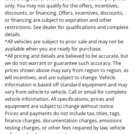
only. You may not qualify for the offers, incentives,
discounts, or financing. Offers, incentives, discounts,
or financing are subject to expiration and other
restrictions. See dealer for qualifications and complete
details.
*All vehicles are subject to prior sale and may not be
available when you are ready for purchase.
*All pricing and details are believed to be accurate, but
we do not warrant or guarantee such accuracy. The
prices shown above may vary from region to region, as
will incentives, and are subject to change. Vehicle
information is based off standard equipment and may
vary from vehicle to vehicle. Call or email for complete
vehicle information. All specifications, prices and
equipment are subject to change without notice.
Prices and payments do not include tax, titles, tags,
finance charges, documentation charges, emissions
testing charges, or other fees required by law, vehicle